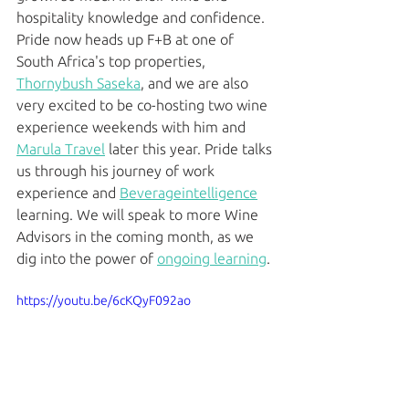
hospitality knowledge and confidence. 
Pride now heads up F+B at one of 
South Africa's top properties, 
Thornybush Saseka
, and we are also 
very excited to be co-hosting two wine 
experience weekends with him and 
Marula Travel
 later this year. Pride talks 
us through his journey of work 
experience and 
Beverageintelligence
learning. We will speak to more Wine 
Advisors in the coming month, as we 
dig into the power of 
ongoing learning
. 
https://youtu.be/6cKQyF092ao