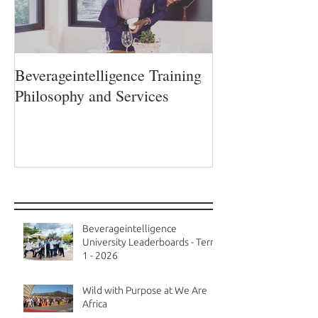
Beverageintelligence Training
The Beverageint
Philosophy and Services
Learning journe
Recent Posts
Beverageintelligence
University Leaderboards - Term
1 - 2026
Wild with Purpose at We Are
Africa