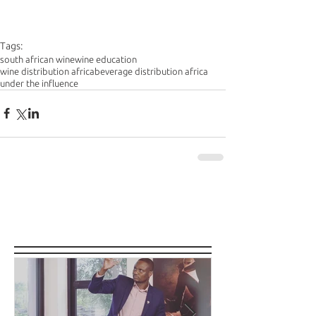
Tags:
south african wine
wine education
wine distribution africa
beverage distribution africa
under the influence
Featured Posts