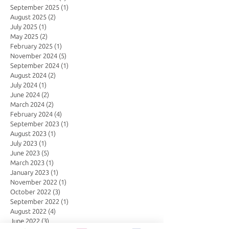
September 2025
(1)
1 post
August 2025
(2)
2 posts
July 2025
(1)
1 post
May 2025
(2)
2 posts
February 2025
(1)
1 post
November 2024
(5)
5 posts
September 2024
(1)
1 post
August 2024
(2)
2 posts
July 2024
(1)
1 post
June 2024
(2)
2 posts
March 2024
(2)
2 posts
February 2024
(4)
4 posts
September 2023
(1)
1 post
August 2023
(1)
1 post
July 2023
(1)
1 post
June 2023
(5)
5 posts
March 2023
(1)
1 post
January 2023
(1)
1 post
November 2022
(1)
1 post
October 2022
(3)
3 posts
September 2022
(1)
1 post
August 2022
(4)
4 posts
June 2022
(3)
3 posts