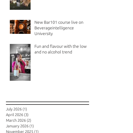
New Bar101 course live on
Beverageintelligence
University
Fun and flavour with the low
and no alcohol trend
Archive
July 2026
(1)
1 post
April 2026
(3)
3 posts
March 2026
(2)
2 posts
January 2026
(1)
1 post
November 2025
(1)
1 post