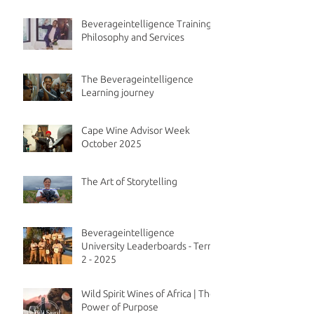
Beverageintelligence Training
Philosophy and Services
The Beverageintelligence
Learning journey
Cape Wine Advisor Week
October 2025
The Art of Storytelling
Beverageintelligence
University Leaderboards - Term
2 - 2025
Wild Spirit Wines of Africa | The
Power of Purpose