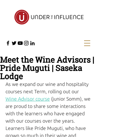
Meet the Wine Advisors |
Pride Muguti | Saseka
Lodge
As we expand our wine and hospitality 
courses next Term, rolling out our 
Wine Advisor course
 (junior Somm), we 
are proud to share some interactions 
with the learners who have engaged 
with our courses over the years. 
Learners like Pride Muguti, who have 
grown so much in their wine and 