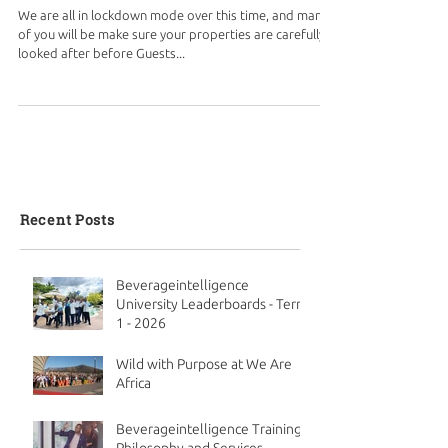
We are all in lockdown mode over this time, and many
of you will be make sure your properties are carefully
looked after before Guests...
Recent Posts
Beverageintelligence
University Leaderboards - Term
1 - 2026
Wild with Purpose at We Are
Africa
Beverageintelligence Training