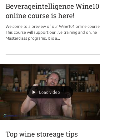
Beverageintelligence Wine101
online course is here!
Welcome to a preview of our Wine101 online course.
This course will support our live training and online
Masterclass programs. It is a...
Load video
Top wine storeage tips