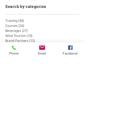
Search by categories
Training
(40)
40 posts
Courses
(26)
26 posts
Beverages
(27)
27 posts
Wine Tourism
(10)
10 posts
Brand Partners
(15)
15 posts
Hospitality
(20)
20 posts
Fund raising
(3)
3 posts
Phone
Email
Facebook
Podcast
(24)
24 posts
Together Store
(3)
3 posts
Tastings
(6)
6 posts
Partners
(1)
1 post
Conservation in wine
(3)
3 posts
Search by tags
Botswana
Drinks Trends
Global Hospitality
Kenya
Masai Mara
Sabi Sands
Seychelles
Somm Insights
Somm corner
Wine Merchants
Zimbabwe
african hospitality
belfield
bespoke
better beverages
beverage distribution africa