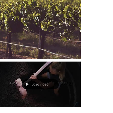
Load video