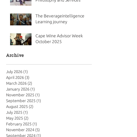
Philosophy and Services
The Beverageintelligence
Learning journey
Cape Wine Advisor Week
October 2025
Archive
July 2026
(1)
1 post
April 2026
(3)
3 posts
March 2026
(2)
2 posts
January 2026
(1)
1 post
November 2025
(1)
1 post
September 2025
(1)
1 post
August 2025
(2)
2 posts
July 2025
(1)
1 post
May 2025
(2)
2 posts
February 2025
(1)
1 post
November 2024
(5)
5 posts
September 2024
(1)
1 post