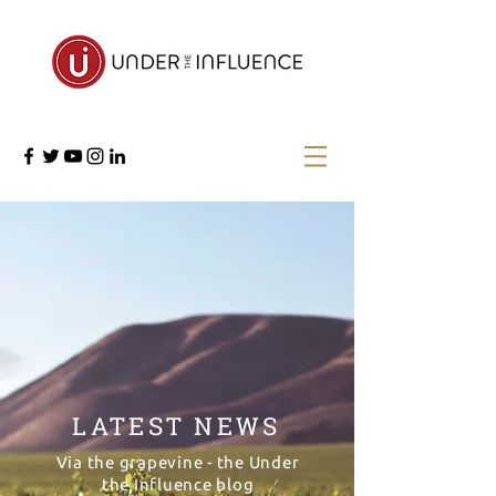
LATEST NEWS
Via the grapevine - the Under
the Influence blog