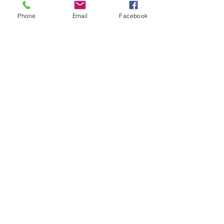
Phone
Email
Facebook