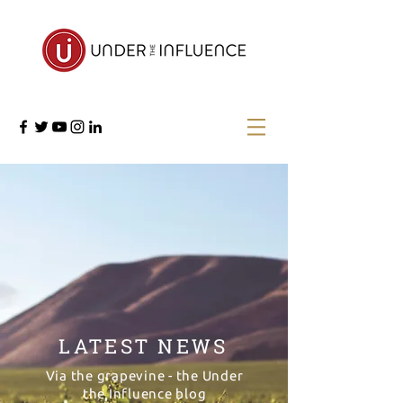
LATEST NEWS
Via the grapevine - the Under
the Influence blog