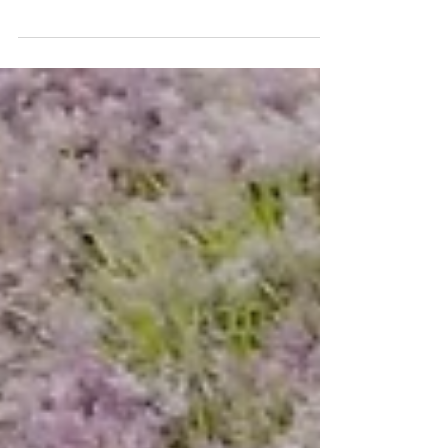
Hilton Reinforces Commitment to Sustainability and
Local Craftsmanship with the Launch of Wild Spirit
Wines of Africa The Beverage...