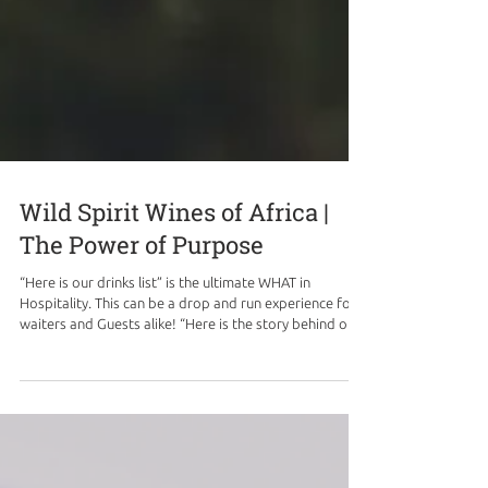
Wild Spirit Wines of Africa |
The Power of Purpose
“Here is our drinks list” is the ultimate WHAT in
Hospitality. This can be a drop and run experience for
waiters and Guests alike! “Here is the story behind our
drinks list” can be the ultimate WHY behind a drinks
menu, leading to interesting conversations and
experiences, driven by purpose. We are proud partners
with Hotel Hotels, in their Wild Spirit Wines of Africa
program, where each glass of wine is poured with
purpose, and story telling. The initiative was borne out