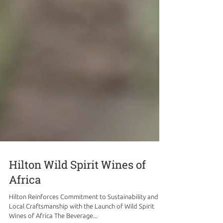
Hilton Wild Spirit Wines of
Africa