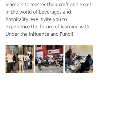
learners to master their craft and excel 
in the world of beverages and 
hospitality. We invite you to 
experience the future of learning with 
Under the Influence and Fundi!