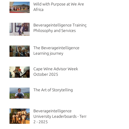
Wild with Purpose at We Are
Africa
Beverageintelligence Training
Philosophy and Services
The Beverageintelligence
Learning journey
Cape Wine Advisor Week
October 2025
The Art of Storytelling
Beverageintelligence
University Leaderboards - Term
2 - 2025