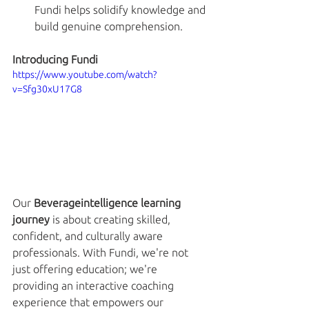
Fundi helps solidify knowledge and 
build genuine comprehension.
Introducing Fundi
https://www.youtube.com/watch?
v=Sfg30xU17G8
Our 
Beverageintelligence learning 
journey
 is about creating skilled, 
confident, and culturally aware 
professionals. With Fundi, we're not 
just offering education; we're 
providing an interactive coaching 
experience that empowers our 