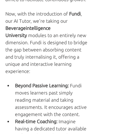
Now, with the introduction of 
Fundi
, 
our AI Tutor, we're taking our 
Beverageintelligence 
University
 modules to an entirely new 
dimension. Fundi is designed to bridge 
the gap between absorbing content 
and truly internalising it, offering a 
unique and interactive learning 
experience:
Beyond Passive Learning:
 Fundi 
moves learners past simply 
reading material and taking 
assessments. It encourages active 
engagement with the content.
Real-time Coaching:
 Imagine 
having a dedicated tutor available 