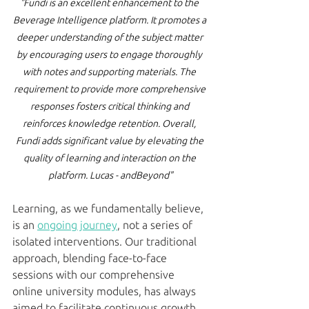
"Fundi is an excellent enhancement to the 
Beverage Intelligence platform. It promotes a 
deeper understanding of the subject matter 
by encouraging users to engage thoroughly 
with notes and supporting materials. The 
requirement to provide more comprehensive 
responses fosters critical thinking and 
reinforces knowledge retention. Overall, 
Fundi adds significant value by elevating the 
quality of learning and interaction on the 
platform. Lucas - andBeyond"
Learning, as we fundamentally believe, 
is an 
ongoing journey
, not a series of 
isolated interventions. Our traditional 
approach, blending face-to-face 
sessions with our comprehensive 
online university modules, has always 
aimed to facilitate continuous growth. 