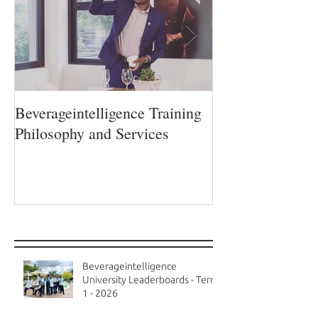
Beverageintelligence Training
The Beverageint
Philosophy and Services
Learning journe
Recent Posts
Beverageintelligence
University Leaderboards - Term
1 - 2026