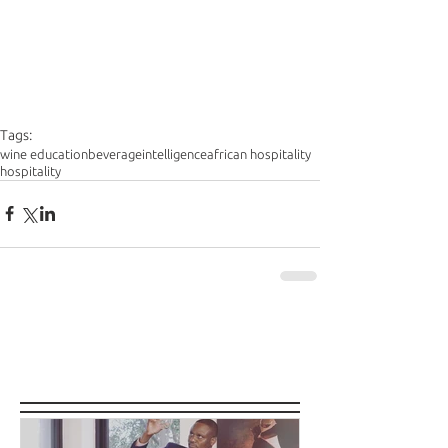
Tags:
wine education
beverageintelligence
african hospitality
hospitality
Featured Posts