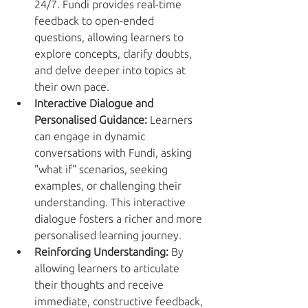
24/7. Fundi provides real-time 
feedback to open-ended 
questions, allowing learners to 
explore concepts, clarify doubts, 
and delve deeper into topics at 
their own pace.
Interactive Dialogue and 
Personalised Guidance:
 Learners 
can engage in dynamic 
conversations with Fundi, asking 
"what if" scenarios, seeking 
examples, or challenging their 
understanding. This interactive 
dialogue fosters a richer and more 
personalised learning journey.
Reinforcing Understanding:
 By 
allowing learners to articulate 
their thoughts and receive 
immediate, constructive feedback, 