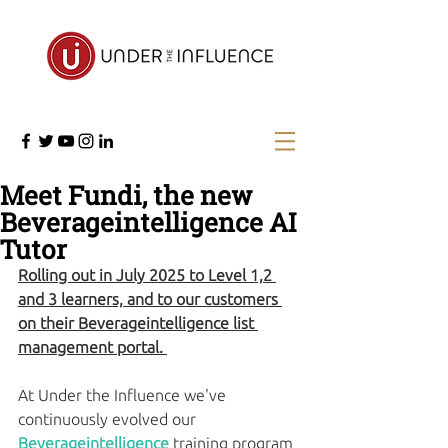
Meet Fundi, the new
Beverageintelligence AI
Tutor
Rolling out in July 2025 to Level 1,2 
and 3 learners, and to our customers 
on their Beverageintelligence list 
management portal. 
At Under the Influence we've 
continuously evolved our 
Beverageintelligence
 training program 