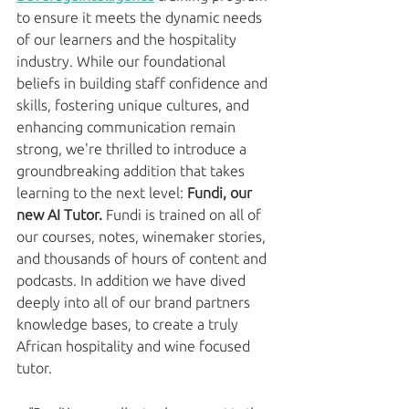
to ensure it meets the dynamic needs 
of our learners and the hospitality 
industry. While our foundational 
beliefs in building staff confidence and 
skills, fostering unique cultures, and 
enhancing communication remain 
strong, we're thrilled to introduce a 
groundbreaking addition that takes 
learning to the next level: 
Fundi, our 
new AI Tutor. 
Fundi is trained on all of 
our courses, notes, winemaker stories, 
and thousands of hours of content and 
podcasts. In addition we have dived 
deeply into all of our brand partners 
knowledge bases, to create a truly 
African hospitality and wine focused 
tutor. 