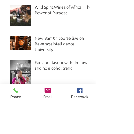
Wild Spirit Wines of Africa | The
Power of Purpose
New Bar101 course live on
Beverageintelligence
University
Fun and flavour with the low
and no alcohol trend
Phone
Email
Facebook
Archive
July 2026
(1)
1 post
April 2026
(3)
3 posts