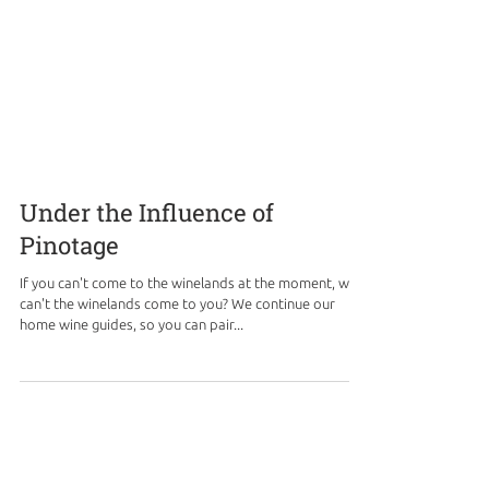
Under the Influence of
Pinotage
If you can't come to the winelands at the moment, why
can't the winelands come to you? We continue our
home wine guides, so you can pair...