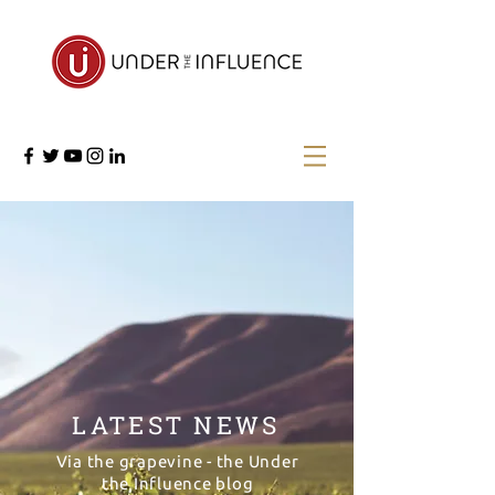
LATEST NEWS
Via the grapevine - the Under
the Influence blog