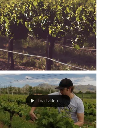
Load video