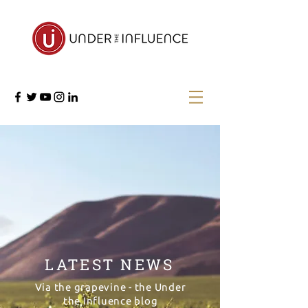
LATEST NEWS
Via the grapevine - the Under
the Influence blog