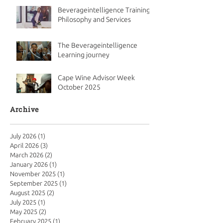
Beverageintelligence Training
Philosophy and Services
The Beverageintelligence
Learning journey
Cape Wine Advisor Week
October 2025
Archive
July 2026
(1)
1 post
April 2026
(3)
3 posts
March 2026
(2)
2 posts
January 2026
(1)
1 post
November 2025
(1)
1 post
September 2025
(1)
1 post
August 2025
(2)
2 posts
July 2025
(1)
1 post
May 2025
(2)
2 posts
February 2025
(1)
1 post