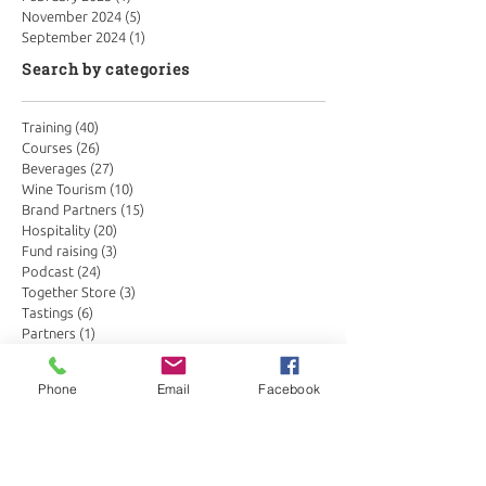
November 2024
(5)
5 posts
September 2024
(1)
1 post
Search by categories
Training
(40)
40 posts
Courses
(26)
26 posts
Beverages
(27)
27 posts
Wine Tourism
(10)
10 posts
Brand Partners
(15)
15 posts
Hospitality
(20)
20 posts
Fund raising
(3)
3 posts
Podcast
(24)
24 posts
Together Store
(3)
3 posts
Tastings
(6)
6 posts
Partners
(1)
1 post
Conservation in wine
(3)
3 posts
Search by tags
Phone
Email
Facebook
Botswana
Drinks Trends
Global Hospitality
Kenya
Masai Mara
Sabi Sands
Seychelles
Somm Insights
Somm corner
Wine Merchants