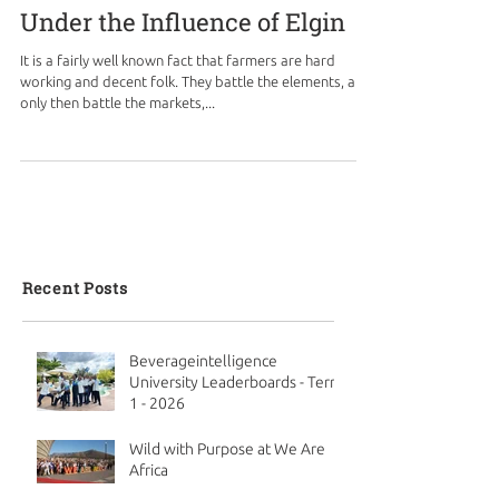
Under the Influence of Elgin
It is a fairly well known fact that farmers are hard
working and decent folk. They battle the elements, and
only then battle the markets,...
Recent Posts
Beverageintelligence
University Leaderboards - Term
1 - 2026
Wild with Purpose at We Are
Africa