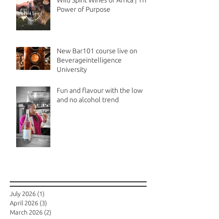
Wild Spirit Wines of Africa | The
Power of Purpose
New Bar101 course live on
Beverageintelligence
University
Fun and flavour with the low
and no alcohol trend
Archive
July 2026
(1)
1 post
April 2026
(3)
3 posts
March 2026
(2)
2 posts