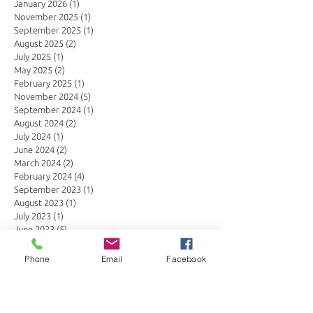
January 2026
(1)
1 post
November 2025
(1)
1 post
September 2025
(1)
1 post
August 2025
(2)
2 posts
July 2025
(1)
1 post
May 2025
(2)
2 posts
February 2025
(1)
1 post
November 2024
(5)
5 posts
September 2024
(1)
1 post
August 2024
(2)
2 posts
July 2024
(1)
1 post
June 2024
(2)
2 posts
March 2024
(2)
2 posts
February 2024
(4)
4 posts
September 2023
(1)
1 post
August 2023
(1)
1 post
July 2023
(1)
1 post
June 2023
(5)
5 posts
March 2023
(1)
1 post
January 2023
(1)
1 post
Phone
Email
Facebook
November 2022
(1)
1 post
October 2022
(3)
3 posts
September 2022
(1)
1 post
August 2022
(4)
4 posts