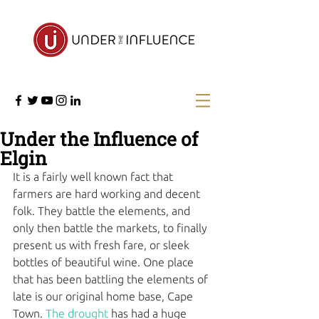
Under the Influence of
Elgin
It is a fairly well known fact that 
farmers are hard working and decent 
folk. They battle the elements, and 
only then battle the markets, to finally 
present us with fresh fare, or sleek 
bottles of beautiful wine. One place 
that has been battling the elements of 
late is our original home base, Cape 
Town. 
The drought
 has had a huge 