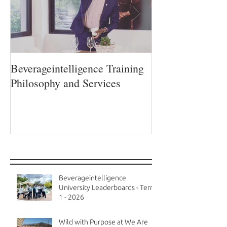
Beverageintelligence Training
The Beverageint
Philosophy and Services
Learning journe
Recent Posts
Beverageintelligence
University Leaderboards - Term
1 - 2026
Wild with Purpose at We Are