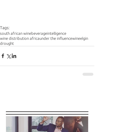
Tags:
south african wine
beverageintelligence
wine distribution africa
under the influence
wine
elgin
drought
Featured Posts