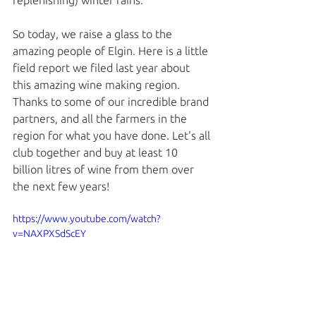
replenishing) winter rains. 
So today, we raise a glass to the 
amazing people of Elgin. Here is a little 
field report we filed last year about 
this amazing wine making region. 
Thanks to some of our incredible brand 
partners, and all the farmers in the 
region for what you have done. Let's all 
club together and buy at least 10 
billion litres of wine from them over 
the next few years!
https://www.youtube.com/watch?
v=NAXPXSdScEY