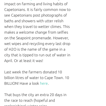
impact on farming and living habits of 
Capetonians. It is fairly common now to 
see Capetonians post photographs of 
baths and showers with utter relish 
when they travel to wetter climes. This 
makes a welcome change from selfies 
on the Seapoint promenade. However, 
wet wipes and recycling every last drop 
of H2O is the name of the game in a 
city that is tipped to run out of water in 
April. Or at least it was!
Last week the farmers donated 10 
billion litres of water to Cape Town. 10 
BILLION! Have a look 
here
.
That buys the city an extra 20 days in 
the race to reach (hopeful and 