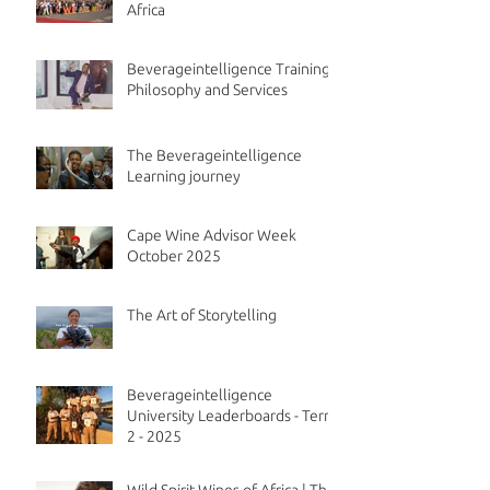
Africa
Beverageintelligence Training
Philosophy and Services
The Beverageintelligence
Learning journey
Cape Wine Advisor Week
October 2025
The Art of Storytelling
Beverageintelligence
University Leaderboards - Term
2 - 2025