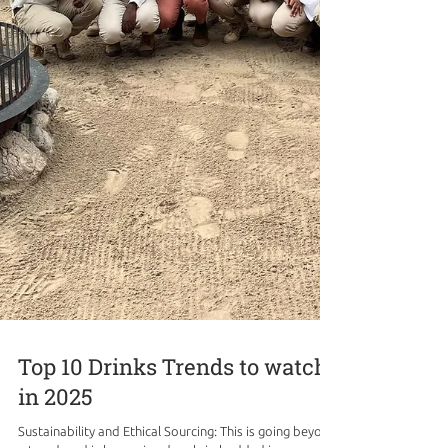
Top 10 Drinks Trends to watch
in 2025