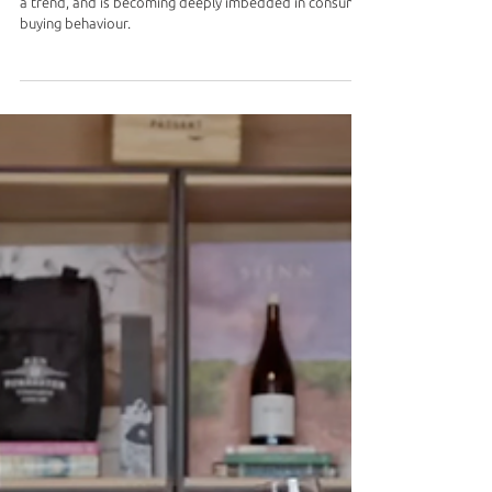
Sustainability and Ethical Sourcing: This is going beyond
a trend, and is becoming deeply imbedded in consumer
buying behaviour.