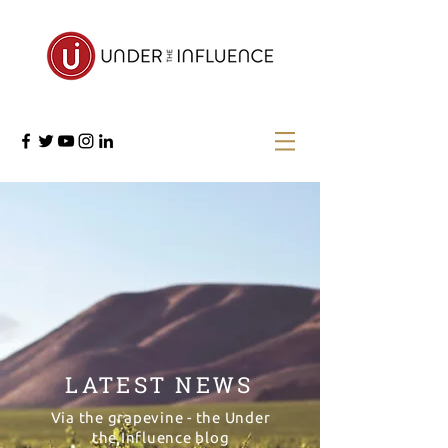
LATEST NEWS
Via the grapevine - the Under
the Influence blog