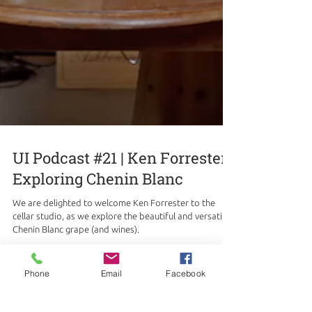
UI Podcast #21 | Ken Forrester |
Exploring Chenin Blanc
We are delighted to welcome Ken Forrester to the
cellar studio, as we explore the beautiful and versatile
Chenin Blanc grape (and wines).
Phone
Email
Facebook