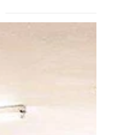
Some feedback from our valued customers on how we
are doing delivering our training programs to their
teams on the ground. This year has...