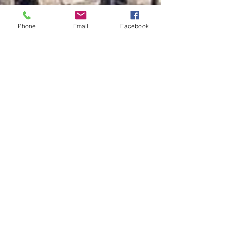
Phone
Email
Facebook