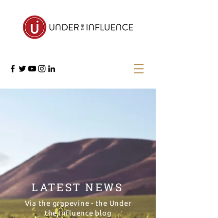
LATEST NEWS
Via the grapevine - the Under
the Influence blog