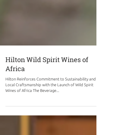
Hilton Wild Spirit Wines of
Africa
Hilton Reinforces Commitment to Sustainability and
Local Craftsmanship with the Launch of Wild Spirit
Wines of Africa The Beverage...