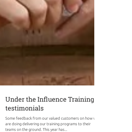
Under the Influence Training
testimonials