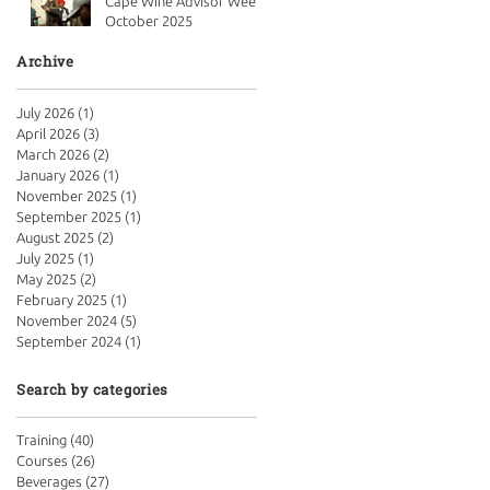
Cape Wine Advisor Week
October 2025
Archive
July 2026
(1)
1 post
April 2026
(3)
3 posts
March 2026
(2)
2 posts
January 2026
(1)
1 post
November 2025
(1)
1 post
September 2025
(1)
1 post
August 2025
(2)
2 posts
July 2025
(1)
1 post
May 2025
(2)
2 posts
February 2025
(1)
1 post
November 2024
(5)
5 posts
September 2024
(1)
1 post
Search by categories
Training
(40)
40 posts
Courses
(26)
26 posts
Beverages
(27)
27 posts