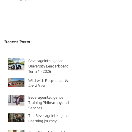
Recent Posts
Beverageintelligence
University Leaderboards -
Term 1 - 2026
Wild with Purpose at We
Are Africa
Beverageintelligence
Training Philosophy and
Services
The Beverageintelligence
Learning journey