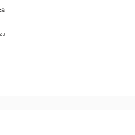
ca
za