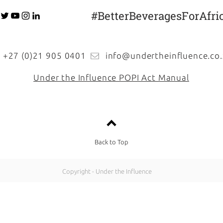
#BetterBeveragesForAfri
27 (0)21 905 0401
info@undertheinfluence.co.
Under the Influence POPI Act Manual
Back to Top
Copyright - Under the Influence