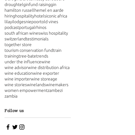
drought
elgin
fund raising
gin
hamilton russell
hemel en aarde
hiring
hospitality
hotels
iconic africa
lilayi
lodges
niepoort
old vines
podcast
portugal
rhinos
south african wine
swiss hospitality
switzerland
testimonials
together store
tourism conservation fund
train
training
tree-bate
trends
under the influence
wine
wine advisor
wine distribution africa
wine education
wine exporter
wine importer
wine storeage
wine stories
winelands
winemakers
women empowerment
zambezi
zambia
Follow us