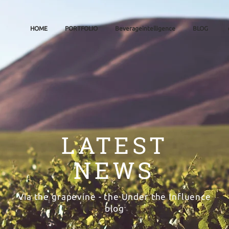
HOME
PORTFOLIO
Beverageintelligence
BLOG
LATEST
NEWS
Via the grapevine - the Under the Influence
blog