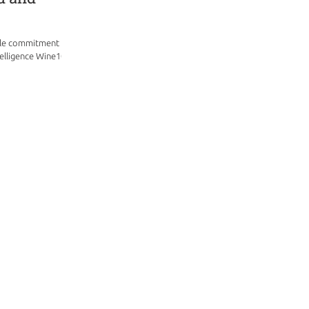
ble commitment and
elligence Wine101