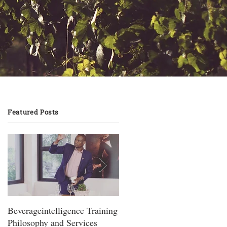
Featured Posts
Beverageintelligence Training
The Beverageintelligence
Philosophy and Services
Learning journey