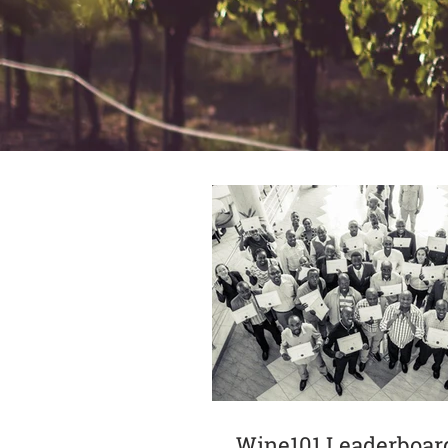
Wine101 Leaderboar