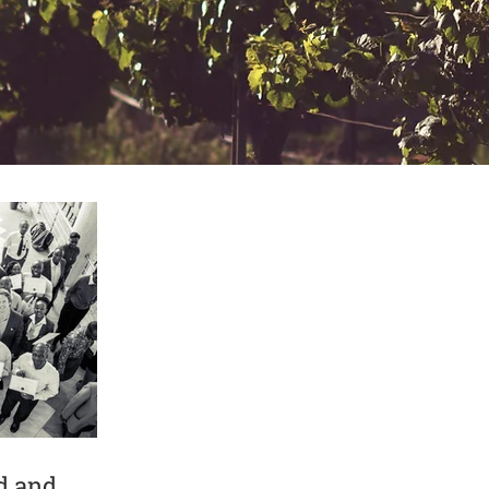
d and