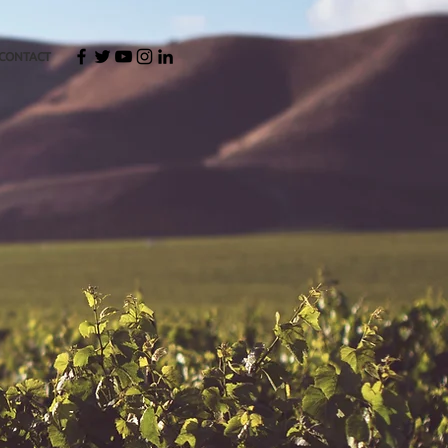
CONTACT