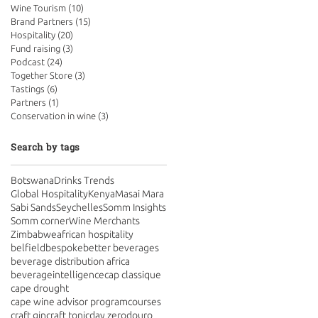
Wine Tourism
(10)
10 posts
Brand Partners
(15)
15 posts
Hospitality
(20)
20 posts
Fund raising
(3)
3 posts
Podcast
(24)
24 posts
Together Store
(3)
3 posts
Tastings
(6)
6 posts
Partners
(1)
1 post
Conservation in wine
(3)
3 posts
Search by tags
Botswana
Drinks Trends
Global Hospitality
Kenya
Masai Mara
Sabi Sands
Seychelles
Somm Insights
Somm corner
Wine Merchants
Zimbabwe
african hospitality
belfield
bespoke
better beverages
beverage distribution africa
beverageintelligence
cap classique
cape drought
cape wine advisor program
courses
craft gin
craft tonic
day zero
douro