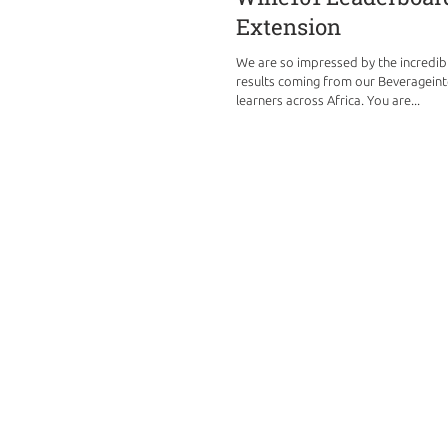
Extension
We are so impressed by the incredi
results coming from our Beverageint
learners across Africa. You are...