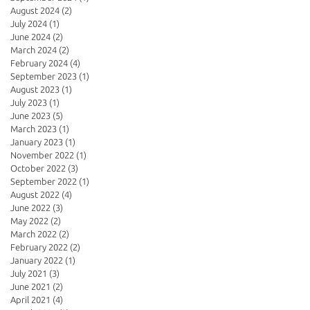
August 2024
(2)
2 posts
July 2024
(1)
1 post
June 2024
(2)
2 posts
March 2024
(2)
2 posts
February 2024
(4)
4 posts
September 2023
(1)
1 post
August 2023
(1)
1 post
July 2023
(1)
1 post
June 2023
(5)
5 posts
March 2023
(1)
1 post
January 2023
(1)
1 post
November 2022
(1)
1 post
October 2022
(3)
3 posts
September 2022
(1)
1 post
August 2022
(4)
4 posts
June 2022
(3)
3 posts
May 2022
(2)
2 posts
March 2022
(2)
2 posts
February 2022
(2)
2 posts
January 2022
(1)
1 post
July 2021
(3)
3 posts
June 2021
(2)
2 posts
April 2021
(4)
4 posts