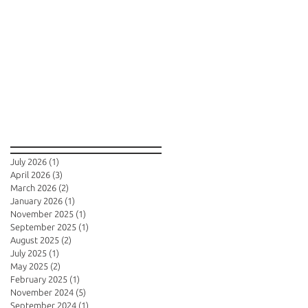
Archive
July 2026
(1)
1 post
April 2026
(3)
3 posts
March 2026
(2)
2 posts
January 2026
(1)
1 post
November 2025
(1)
1 post
September 2025
(1)
1 post
August 2025
(2)
2 posts
July 2025
(1)
1 post
May 2025
(2)
2 posts
February 2025
(1)
1 post
November 2024
(5)
5 posts
September 2024
(1)
1 post