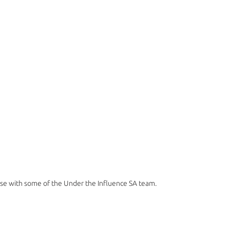
ose with some of the Under the Influence SA team. 