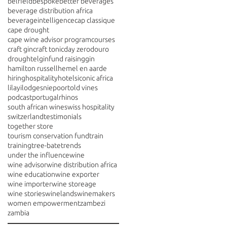
belfield
bespoke
better beverages
beverage distribution africa
beverageintelligence
cap classique
cape drought
cape wine advisor program
courses
craft gin
craft tonic
day zero
douro
drought
elgin
fund raising
gin
hamilton russell
hemel en aarde
hiring
hospitality
hotels
iconic africa
lilayi
lodges
niepoort
old vines
podcast
portugal
rhinos
south african wine
swiss hospitality
switzerland
testimonials
together store
tourism conservation fund
train
training
tree-bate
trends
under the influence
wine
wine advisor
wine distribution africa
wine education
wine exporter
wine importer
wine storeage
wine stories
winelands
winemakers
women empowerment
zambezi
zambia