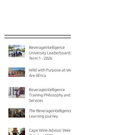
Recent Posts
Beverageintelligence
University Leaderboards -
Term 1 - 2026
Wild with Purpose at We
Are Africa
Beverageintelligence
Training Philosophy and
Services
The Beverageintelligence
Learning journey
Cape Wine Advisor Week