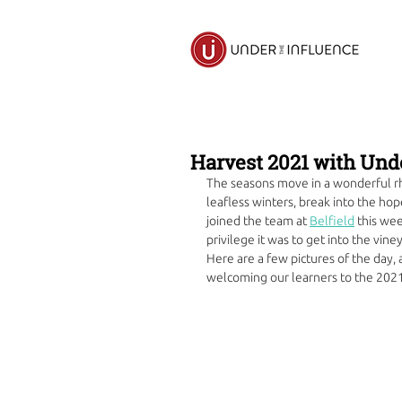
Harvest 2021 with Und
The seasons move in a wonderful rhy
leafless winters, break into the ho
joined the team at 
Belfield
 this we
privilege it was to get into the vine
Here are a few pictures of the day, a
welcoming our learners to the 2021