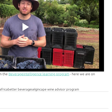
n the 
Beverageintelligence learning program
 - here we are on 
africa
better beverages
elgin
cape wine advisor program