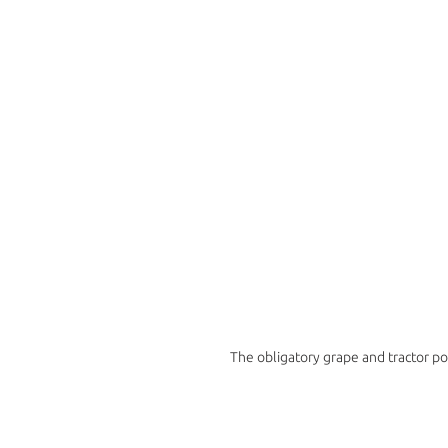
The obligatory grape and tractor p