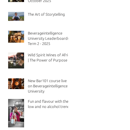
October 2025
The Art of Storytelling
Beverageintelligence
University Leaderboards -
Term 2 - 2025
Wild Spirit Wines of Africa
| The Power of Purpose
New Bar101 course live
on Beverageintelligence
University
Fun and flavour with the
low and no alcohol trend