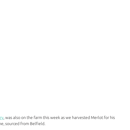
ry
, was also on the farm this week as we harvested Merlot for his 
e, sourced from Belfield.