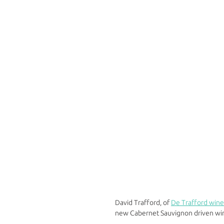
David Trafford, of 
De Trafford wine
new Cabernet Sauvignon driven win