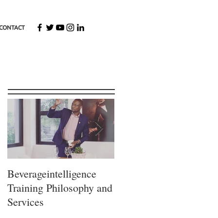
CONTACT
Featured Posts
Beverageintelligence
The
Training Philosophy and
Beverageintelligence
Services
Learning journey