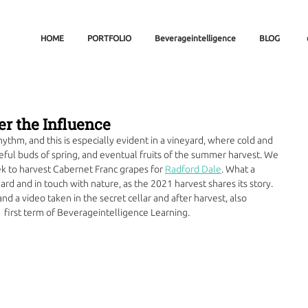
HOME
PORTFOLIO
Beverageintelligence
BLOG
er the Influence
thm, and this is especially evident in a vineyard, where cold and 
peful buds of spring, and eventual fruits of the summer harvest. We 
ek to harvest Cabernet Franc grapes for 
Radford Dale
. What a 
yard and in touch with nature, as the 2021 harvest shares its story. 
nd a video taken in the secret cellar and after harvest, also 
 first term of Beverageintelligence Learning.