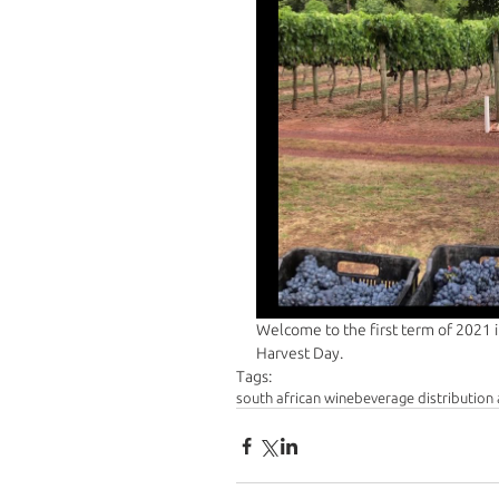
Welcome to the first term of 2021 i
Harvest Day. 
Tags:
south african wine
beverage distribution 