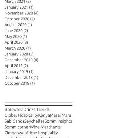
March 2021
(2)
2 posts
January 2021
(1)
1 post
November 2020
(4)
4 posts
October 2020
(1)
1 post
August 2020
(1)
1 post
June 2020
(2)
2 posts
May 2020
(1)
1 post
April 2020
(3)
3 posts
March 2020
(1)
1 post
January 2020
(2)
2 posts
December 2019
(4)
4 posts
April 2019
(2)
2 posts
January 2019
(1)
1 post
December 2018
(1)
1 post
October 2018
(1)
1 post
Search By Tags
Botswana
Drinks Trends
Global Hospitality
Kenya
Masai Mara
Sabi Sands
Seychelles
Somm Insights
Somm corner
Wine Merchants
Zimbabwe
african hospitality