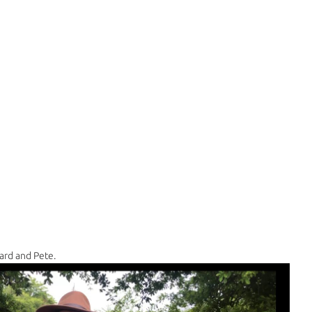
ard and Pete.