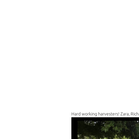
Hard working harvesters! Zara, Rich