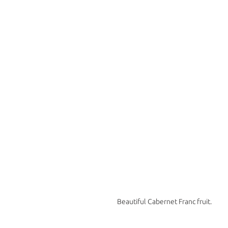
Beautiful Cabernet Franc fruit. 