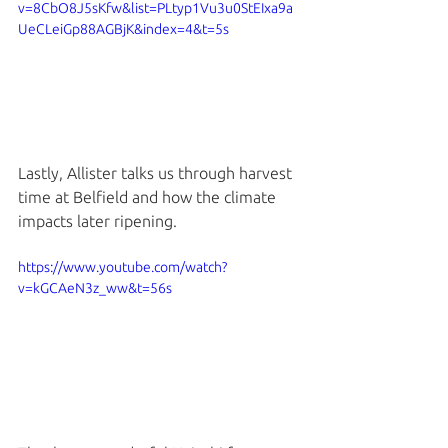
v=8CbO8J5sKfw&list=PLtyp1Vu3u0StEIxa9a
UeCLeiGp88AGBjK&index=4&t=5s
Lastly, Allister talks us through harvest 
time at Belfield and how the climate 
impacts later ripening. 
https://www.youtube.com/watch?
v=kGCAeN3z_ww&t=56s