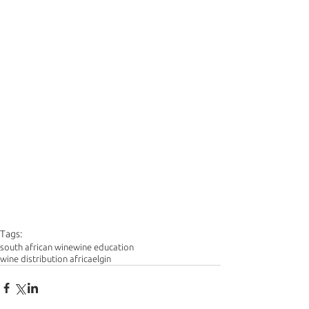
Tags:
south african wine
wine education
wine distribution africa
elgin