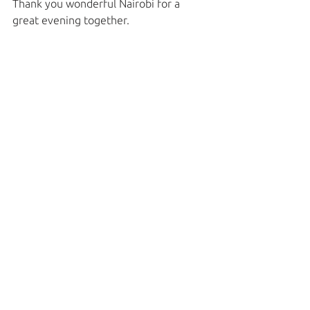
Thank you wonderful Nairobi for a 
great evening together. 