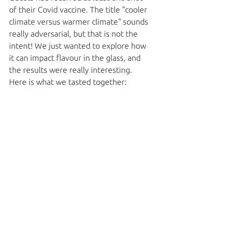
of their Covid vaccine. The title "cooler 
climate versus warmer climate" sounds 
really adversarial, but that is not the 
intent! We just wanted to explore how 
it can impact flavour in the glass, and 
the results were really interesting. 
Here is what we tasted together: