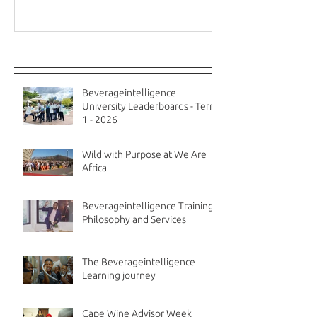
Recent Posts
Beverageintelligence
University Leaderboards - Term
1 - 2026
Wild with Purpose at We Are
Africa
Beverageintelligence Training
Philosophy and Services
The Beverageintelligence
Learning journey
Cape Wine Advisor Week