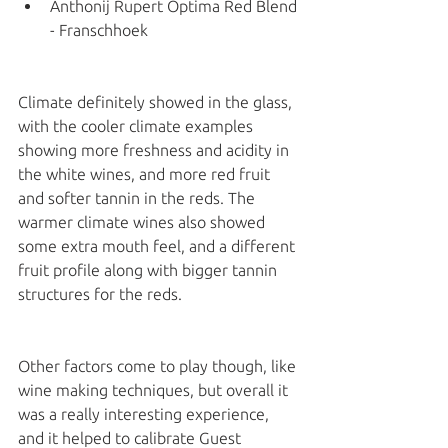
Anthonij Rupert Optima Red Blend 
- Franschhoek 
Climate definitely showed in the glass, 
with the cooler climate examples 
showing more freshness and acidity in 
the white wines, and more red fruit 
and softer tannin in the reds. The 
warmer climate wines also showed 
some extra mouth feel, and a different 
fruit profile along with bigger tannin 
structures for the reds. 
Other factors come to play though, like 
wine making techniques, but overall it 
was a really interesting experience, 
and it helped to calibrate Guest 