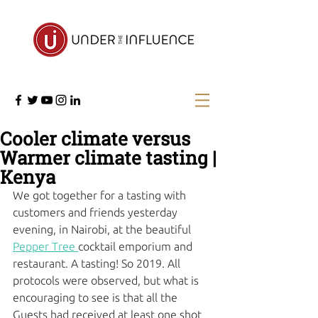
Cooler climate versus
Warmer climate tasting |
Kenya
We got together for a tasting with 
customers and friends yesterday 
evening, in Nairobi, at the beautiful 
Pepper Tree 
cocktail emporium and 
restaurant. A tasting! So 2019. All 
protocols were observed, but what is 
encouraging to see is that all the 
Guests had received at least one shot 