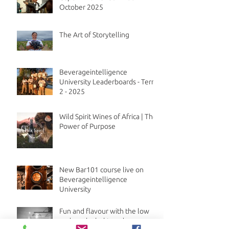
October 2025
The Art of Storytelling
Beverageintelligence
University Leaderboards - Term
2 - 2025
Wild Spirit Wines of Africa | The
Power of Purpose
New Bar101 course live on
Beverageintelligence
University
Fun and flavour with the low
and no alcohol trend