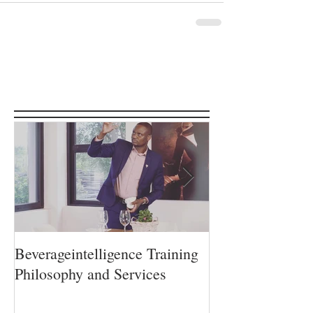
Featured Posts
Beverageintelligence Training
The Beverageint
Philosophy and Services
Learning journe