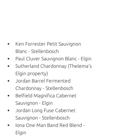
Ken Forrester Petit Sauvignon 
Blanc - Stellenbosch
Paul Cluver Sauvignon Blanc - Elgin
Sutherland Chardonnay (Thelema's 
Elgin property) 
Jordan Barrel Fermented 
Chardonnay - Stellenbosch
Belfield Magnifica Cabernet 
Sauvignon - Elgin
Jordan Long Fuse Cabernet 
Sauvignon - Stellenbosch
Iona One Man Band Red Blend - 
Elgin