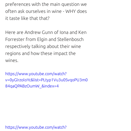
preferences with the main question we 
often ask ourselves in wine - WHY does 
it taste like that that? 
Here are Andrew Gunn of Iona and Ken 
Forrester from Elgin and Stellenbosch 
respectively talking about their wine 
regions and how these impact the 
wines. 
https://www.youtube.com/watch?
v=0yGlrzoloYc&list=PLtyp1Vu3u0SvqoPU3m0
84qaQPABzOumW_&index=4
https://www.youtube.com/watch?