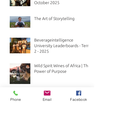
October 2025
The Art of Storytelling
Beverageintelligence
University Leaderboards - Term
2 - 2025
Wild Spirit Wines of Africa | The
Power of Purpose
New Bar101 course live on
Phone
Email
Facebook
Beverageintelligence
University
Fun and flavour with the low
and no alcohol trend