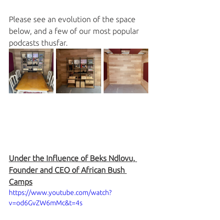
Please see an evolution of the space 
below, and a few of our most popular 
podcasts thusfar. 
Under the Influence of Beks Ndlovu, 
Founder and CEO of African Bush 
Camps
https://www.youtube.com/watch?
v=od6GvZW6mMc&t=4s