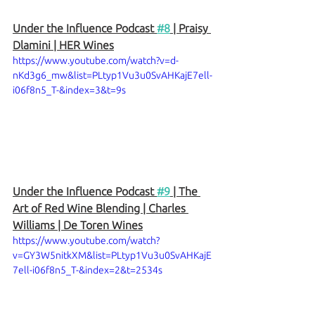
Under the Influence Podcast 
#8
 | Praisy 
Dlamini | HER Wines
https://www.youtube.com/watch?v=d-
nKd3g6_mw&list=PLtyp1Vu3u0SvAHKajE7ell-
i06f8n5_T-&index=3&t=9s
Under the Influence Podcast 
#9
 | The 
Art of Red Wine Blending | Charles 
Williams | De Toren Wines
https://www.youtube.com/watch?
v=GY3W5nitkXM&list=PLtyp1Vu3u0SvAHKajE
7ell-i06f8n5_T-&index=2&t=2534s