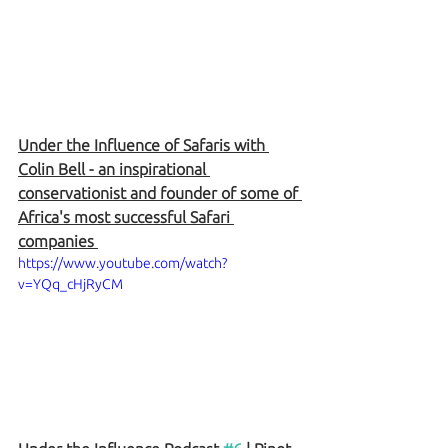
Under the Influence of Safaris with 
Colin Bell - an inspirational 
conservationist and founder of some of 
Africa's most successful Safari 
companies 
https://www.youtube.com/watch?
v=YQq_cHjRyCM