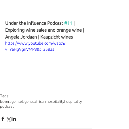
Under the Influence Podcast 
#11
 | 
Exploring wine sales and orange wine | 
Angela Jordaan | Kaapzicht wines
https://www.youtube.com/watch?
v=YaHgVgnVMP8&t=2583s
Tags:
beverageintelligence
african hospitality
hospitality
podcast