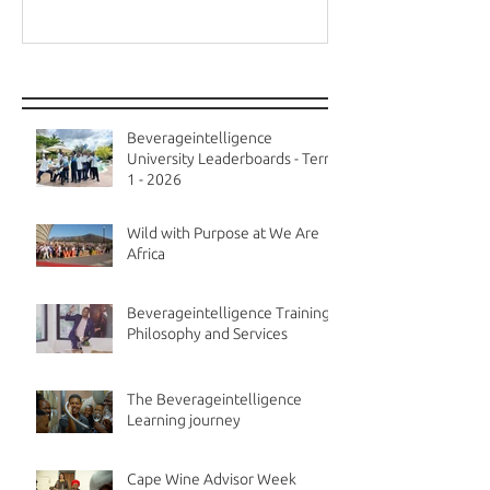
Recent Posts
Beverageintelligence
University Leaderboards - Term
1 - 2026
Wild with Purpose at We Are
Africa
Beverageintelligence Training
Philosophy and Services
The Beverageintelligence
Learning journey
Cape Wine Advisor Week