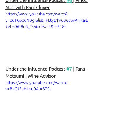
Under the Influence Podcast 
#6
 | Pinot 
Noir with Paul Cluver
https://www.youtube.com/watch?
v=q6TG5x6NBgI&list=PLtyp1Vu3u0SvAHKajE
7ell-i06f8n5_T-&index=5&t=318s
Under the Influence Podcast 
#7
 | Fana 
Motsumi | Wine Advisor
https://www.youtube.com/watch?
v=BxGJ2aHkqd0&t=870s