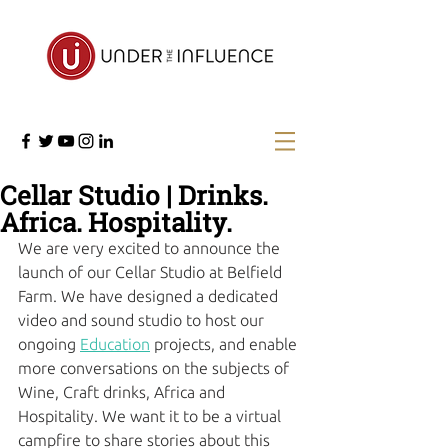
Cellar Studio | Drinks.
Africa. Hospitality.
We are very excited to announce the 
launch of our Cellar Studio at Belfield 
Farm. We have designed a dedicated 
video and sound studio to host our 
ongoing 
Education
 projects, and enable 
more conversations on the subjects of 
Wine, Craft drinks, Africa and 
Hospitality. We want it to be a virtual 
campfire to share stories about this 