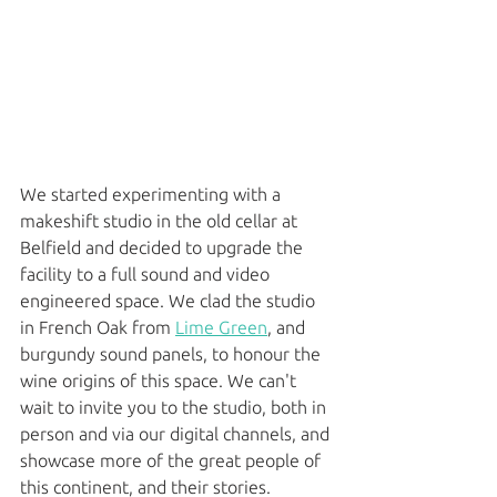
We started experimenting with a 
makeshift studio in the old cellar at 
Belfield and decided to upgrade the 
facility to a full sound and video 
engineered space. We clad the studio 
in French Oak from 
Lime Green
, and 
burgundy sound panels, to honour the 
wine origins of this space. We can't 
wait to invite you to the studio, both in 
person and via our digital channels, and 
showcase more of the great people of 
this continent, and their stories.