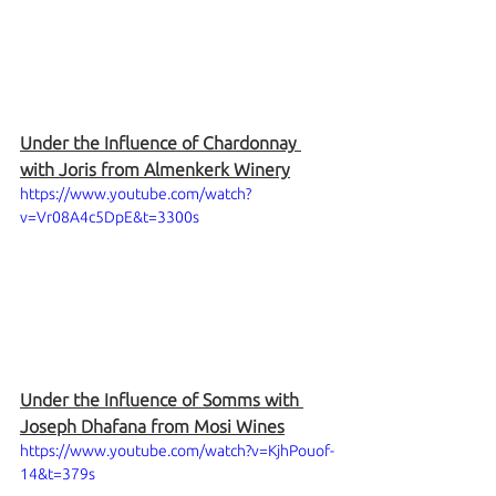
Under the Influence of Chardonnay 
with Joris from Almenkerk Winery
https://www.youtube.com/watch?
v=Vr08A4c5DpE&t=3300s
Under the Influence of Somms with 
Joseph Dhafana from Mosi Wines
https://www.youtube.com/watch?v=KjhPouof-
14&t=379s