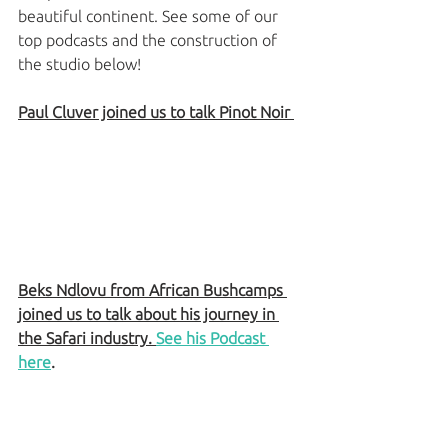
beautiful continent. See some of our 
top podcasts and the construction of 
the studio below! 
Paul Cluver joined us to talk Pinot Noir 
Beks Ndlovu from African Bushcamps 
joined us to talk about his journey in 
the Safari industry. 
See his Podcast 
here
. 