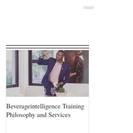
Featured Posts
Beverageintelligence Training
The Beverageint
Philosophy and Services
Learning journe