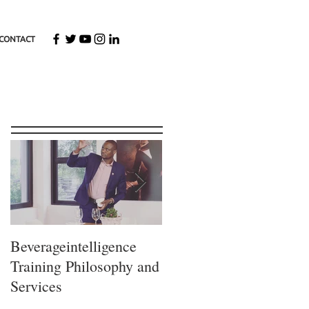
CONTACT
Featured Posts
Beverageintelligence
The
Training Philosophy and
Beverageintelligence
Services
Learning journey