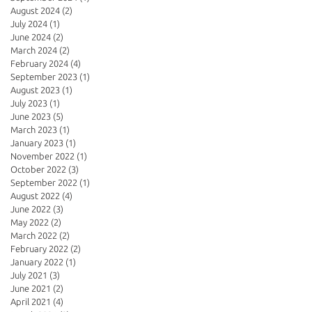
August 2024
(2)
2 posts
July 2024
(1)
1 post
June 2024
(2)
2 posts
March 2024
(2)
2 posts
February 2024
(4)
4 posts
September 2023
(1)
1 post
August 2023
(1)
1 post
July 2023
(1)
1 post
June 2023
(5)
5 posts
March 2023
(1)
1 post
January 2023
(1)
1 post
November 2022
(1)
1 post
October 2022
(3)
3 posts
September 2022
(1)
1 post
August 2022
(4)
4 posts
June 2022
(3)
3 posts
May 2022
(2)
2 posts
March 2022
(2)
2 posts
February 2022
(2)
2 posts
January 2022
(1)
1 post
July 2021
(3)
3 posts
June 2021
(2)
2 posts
April 2021
(4)
4 posts