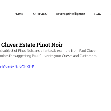
HOME
PORTFOLIO
Beverageintelligence
BLOG
l Cluver Estate Pinot Noir
 subject of Pinot Noir, and a fantastic example from Paul Cluver. 
points for suggesting Paul Cluver to your Guests and Customers.
tch?v=rMfKNOhXfrE