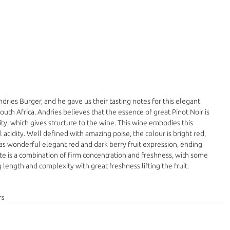
ries Burger, and he gave us their tasting notes for this elegant 
outh Africa. Andries believes that the essence of great Pinot Noir is 
dity, which gives structure to the wine. This wine embodies this 
 acidity. Well defined with amazing poise, the colour is bright red, 
s wonderful elegant red and dark berry fruit expression, ending 
ate is a combination of firm concentration and freshness, with some 
length and complexity with great freshness lifting the fruit.
rs