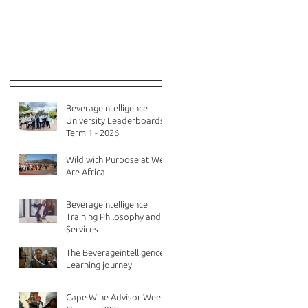
Recent Posts
Beverageintelligence
University Leaderboards -
Term 1 - 2026
Wild with Purpose at We
Are Africa
Beverageintelligence
Training Philosophy and
Services
The Beverageintelligence
Learning journey
Cape Wine Advisor Week