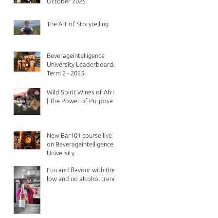
October 2025
The Art of Storytelling
Beverageintelligence
University Leaderboards -
Term 2 - 2025
Wild Spirit Wines of Africa
| The Power of Purpose
New Bar101 course live
on Beverageintelligence
University
Fun and flavour with the
low and no alcohol trend