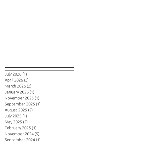
Archive
July 2026
(1)
1 post
April 2026
(3)
3 posts
March 2026
(2)
2 posts
January 2026
(1)
1 post
November 2025
(1)
1 post
September 2025
(1)
1 post
August 2025
(2)
2 posts
July 2025
(1)
1 post
May 2025
(2)
2 posts
February 2025
(1)
1 post
November 2024
(5)
5 posts
September 2024
(1)
1 post