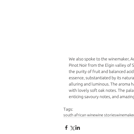
We also spoke to the winemaker, And
Pinot Noir from the Elgin valley of S
the purity of fruit and balanced aci
essence, substantiated by its natural
alluring and luminous. The aroma ha
with lovely soft oak notes. The pal
enticing savoury notes, and amazing 
Tags:
south african wine
wine stories
winemake