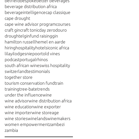
belfield
bespoke
better beverages
beverage distribution africa
beverageintelligence
cap classique
cape drought
cape wine advisor program
courses
craft gin
craft tonic
day zero
douro
drought
elgin
fund raising
gin
hamilton russell
hemel en aarde
hiring
hospitality
hotels
iconic africa
lilayi
lodges
niepoort
old vines
podcast
portugal
rhinos
south african wine
swiss hospitality
switzerland
testimonials
together store
tourism conservation fund
train
training
tree-bate
trends
under the influence
wine
wine advisor
wine distribution africa
wine education
wine exporter
wine importer
wine storeage
wine stories
winelands
winemakers
women empowerment
zambezi
zambia