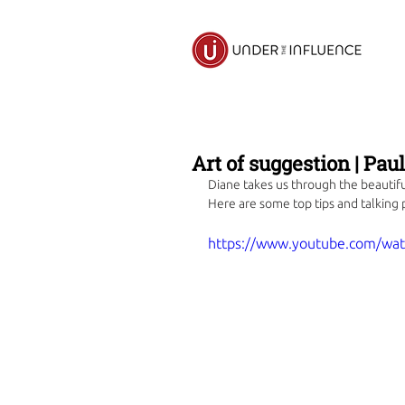
Art of suggestion | Pau
Diane takes us through the beautiful
Here are some top tips and talking 
https://www.youtube.com/wa