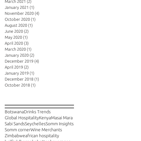
March 2021
(2)
2 posts
January 2021
(1)
1 post
November 2020
(4)
4 posts
October 2020
(1)
1 post
August 2020
(1)
1 post
June 2020
(2)
2 posts
May 2020
(1)
1 post
April 2020
(3)
3 posts
March 2020
(1)
1 post
January 2020
(2)
2 posts
December 2019
(4)
4 posts
April 2019
(2)
2 posts
January 2019
(1)
1 post
December 2018
(1)
1 post
October 2018
(1)
1 post
Search By Tags
Botswana
Drinks Trends
Global Hospitality
Kenya
Masai Mara
Sabi Sands
Seychelles
Somm Insights
Somm corner
Wine Merchants
Zimbabwe
african hospitality