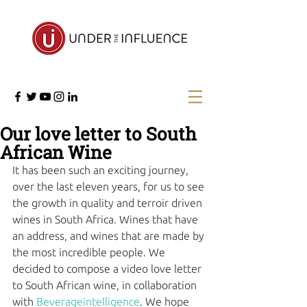
Our love letter to South
African Wine
It has been such an exciting journey, 
over the last eleven years, for us to see 
the growth in quality and terroir driven 
wines in South Africa. Wines that have 
an address, and wines that are made by 
the most incredible people. We 
decided to compose a video love letter 
to South African wine, in collaboration 
with 
Beverageintelligence
. We hope 