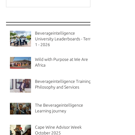
Recent Posts
Beverageintelligence
University Leaderboards - Term
1 - 2026
Wild with Purpose at We Are
Africa
Beverageintelligence Training
Philosophy and Services
The Beverageintelligence
Learning journey
Cape Wine Advisor Week
October 2025