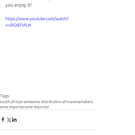
you enjoy it!
https://www.youtube.com/watch?
v=0lGtEFsfLI4
Tags:
south african wine
wine distribution africa
winemakers
wine importer
wine exporter