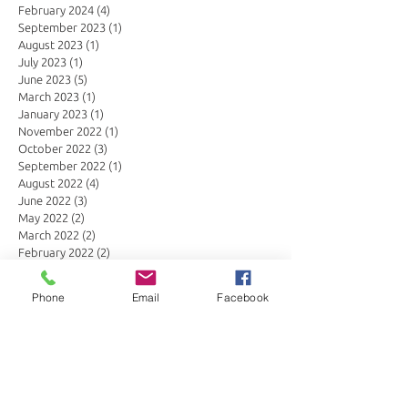
February 2024
(4)
4 posts
September 2023
(1)
1 post
August 2023
(1)
1 post
July 2023
(1)
1 post
June 2023
(5)
5 posts
March 2023
(1)
1 post
January 2023
(1)
1 post
November 2022
(1)
1 post
October 2022
(3)
3 posts
September 2022
(1)
1 post
August 2022
(4)
4 posts
June 2022
(3)
3 posts
May 2022
(2)
2 posts
March 2022
(2)
2 posts
February 2022
(2)
2 posts
January 2022
(1)
1 post
July 2021
(3)
3 posts
Phone
Email
Facebook
June 2021
(2)
2 posts
April 2021
(4)
4 posts
March 2021
(2)
2 posts
January 2021
(1)
1 post
November 2020
(4)
4 posts
October 2020
(1)
1 post