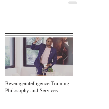
Featured Posts
Beverageintelligence Training
The Beverageint
Philosophy and Services
Learning journe