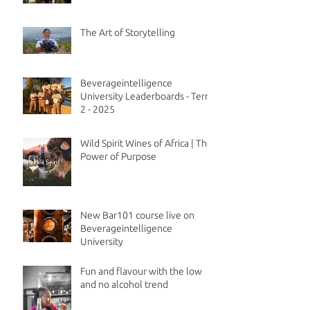
The Art of Storytelling
Beverageintelligence
University Leaderboards - Term
2 - 2025
Wild Spirit Wines of Africa | The
Power of Purpose
New Bar101 course live on
Beverageintelligence
University
Fun and flavour with the low
and no alcohol trend