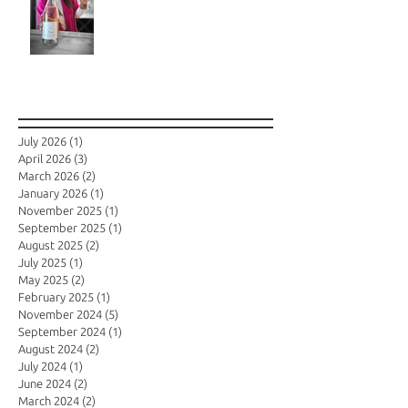
Archive
July 2026
(1)
1 post
April 2026
(3)
3 posts
March 2026
(2)
2 posts
January 2026
(1)
1 post
November 2025
(1)
1 post
September 2025
(1)
1 post
August 2025
(2)
2 posts
July 2025
(1)
1 post
May 2025
(2)
2 posts
February 2025
(1)
1 post
November 2024
(5)
5 posts
September 2024
(1)
1 post
August 2024
(2)
2 posts
July 2024
(1)
1 post
June 2024
(2)
2 posts
March 2024
(2)
2 posts