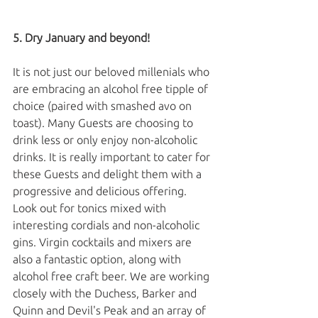
5. Dry January and beyond!
It is not just our beloved millenials who 
are embracing an alcohol free tipple of 
choice (paired with smashed avo on 
toast). Many Guests are choosing to 
drink less or only enjoy non-alcoholic 
drinks. It is really important to cater for 
these Guests and delight them with a 
progressive and delicious offering. 
Look out for tonics mixed with 
interesting cordials and non-alcoholic 
gins. Virgin cocktails and mixers are 
also a fantastic option, along with 
alcohol free craft beer. We are working 
closely with the Duchess, Barker and 
Quinn and Devil's Peak and an array of 