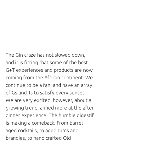
The Gin craze has not slowed down, 
and it is fitting that some of the best 
G+T experiences and products are now 
coming from the African continent. We 
continue to be a fan, and have an array 
of Gs and Ts to satisfy every sunset. 
We are very excited, however, about a 
growing trend, aimed more at the after 
dinner experience. The humble digestif 
is making a comeback. From barrel 
aged cocktails, to aged rums and 
brandies, to hand crafted Old 