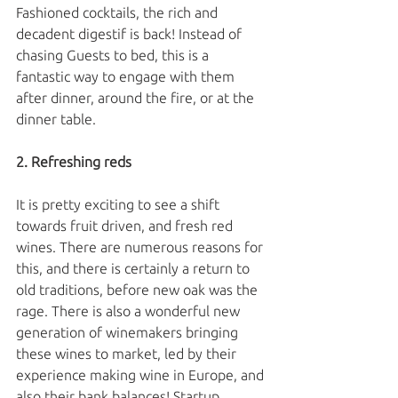
Fashioned cocktails, the rich and 
decadent digestif is back! Instead of 
chasing Guests to bed, this is a 
fantastic way to engage with them 
after dinner, around the fire, or at the 
dinner table. 
2. Refreshing reds
It is pretty exciting to see a shift 
towards fruit driven, and fresh red 
wines. There are numerous reasons for 
this, and there is certainly a return to 
old traditions, before new oak was the 
rage. There is also a wonderful new 
generation of winemakers bringing 
these wines to market, led by their 
experience making wine in Europe, and 
also their bank balances! Startup 