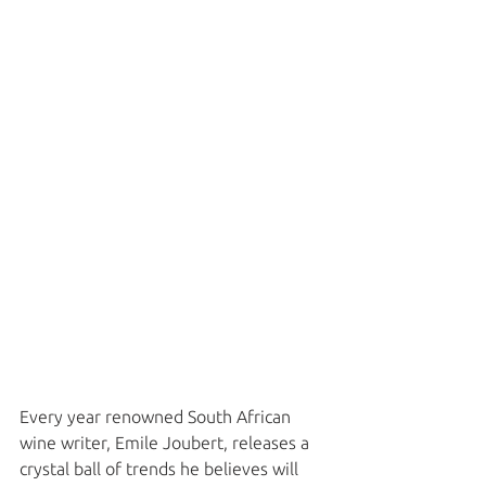
Every year renowned South African 
wine writer, Emile Joubert, releases a 
crystal ball of trends he believes will 