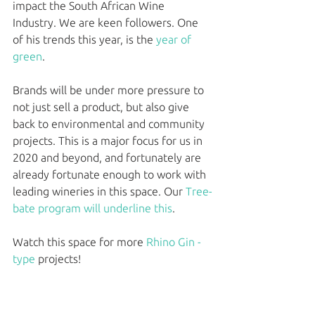
impact the South African Wine 
Industry. We are keen followers. One 
of his trends this year, is the 
year of 
green
. 
Brands will be under more pressure to 
not just sell a product, but also give 
back to environmental and community 
projects. This is a major focus for us in 
2020 and beyond, and fortunately are 
already fortunate enough to work with 
leading wineries in this space. Our 
Tree-
bate program will underline this
. 
Watch this space for more 
Rhino Gin - 
type
 projects!