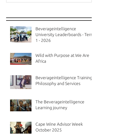
Recent Posts
Beverageintelligence
University Leaderboards - Term
1 - 2026
Wild with Purpose at We Are
Africa
Beverageintelligence Training
Philosophy and Services
The Beverageintelligence
Learning journey
Cape Wine Advisor Week
October 2025