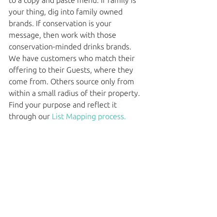
to a copy and paste menu. If family is 
your thing, dig into family owned 
brands. If conservation is your 
message, then work with those 
conservation-minded drinks brands. 
We have customers who match their 
offering to their Guests, where they 
come from. Others source only from 
within a small radius of their property. 
Find your purpose and reflect it 
through our 
List Mapping process. 