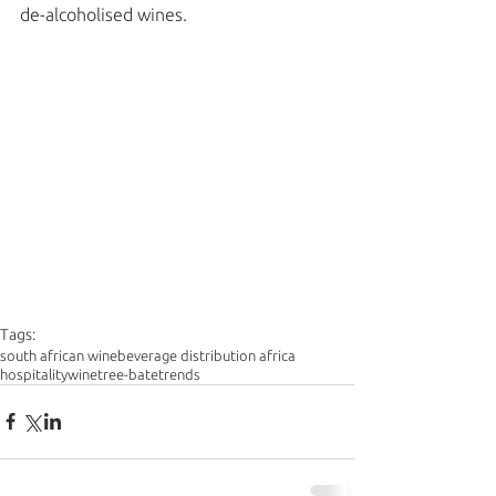
de-alcoholised wines. 
Tags:
south african wine
beverage distribution africa
hospitality
wine
tree-bate
trends