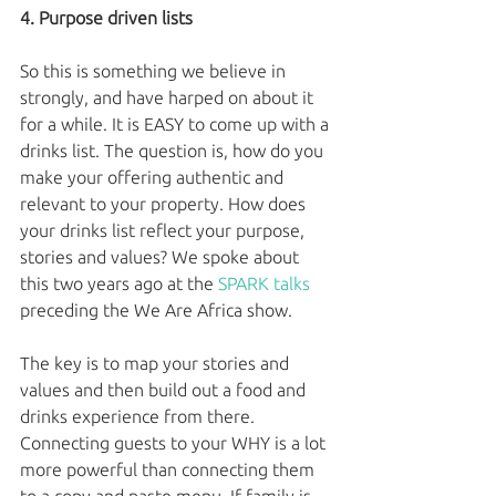
4. Purpose driven lists
So this is something we believe in 
strongly, and have harped on about it 
for a while. It is EASY to come up with a 
drinks list. The question is, how do you 
make your offering authentic and 
relevant to your property. How does 
your drinks list reflect your purpose, 
stories and values? We spoke about 
this two years ago at the 
SPARK talks
preceding the We Are Africa show. 
The key is to map your stories and 
values and then build out a food and 
drinks experience from there. 
Connecting guests to your WHY is a lot 
more powerful than connecting them 