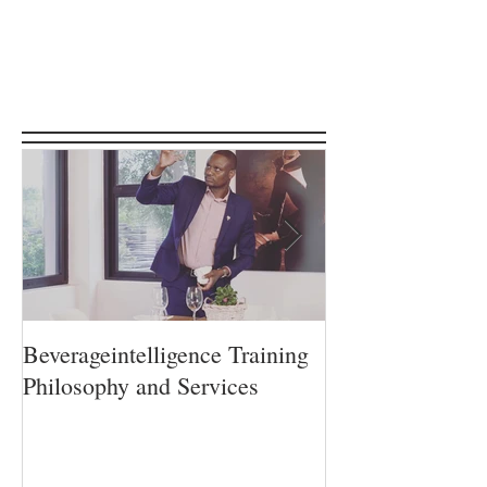
Featured Posts
Beverageintelligence Training
The Beverageint
Philosophy and Services
Learning journe