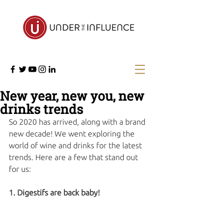
New year, new you, new
drinks trends
So 2020 has arrived, along with a brand 
new decade! We went exploring the 
world of wine and drinks for the latest 
trends. Here are a few that stand out 
for us:
1. Digestifs are back baby!