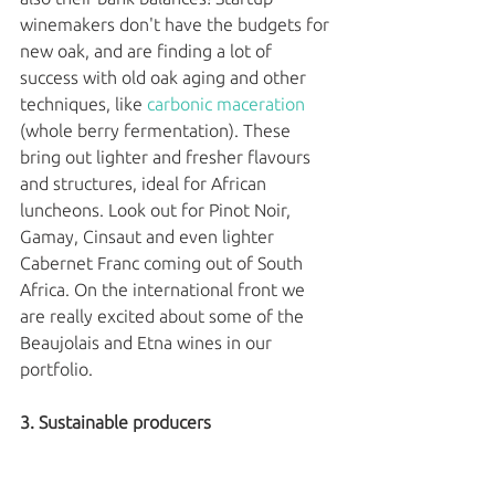
winemakers don't have the budgets for 
new oak, and are finding a lot of 
success with old oak aging and other 
techniques, like 
carbonic maceration
(whole berry fermentation). These 
bring out lighter and fresher flavours 
and structures, ideal for African 
luncheons. Look out for Pinot Noir, 
Gamay, Cinsaut and even lighter 
Cabernet Franc coming out of South 
Africa. On the international front we 
are really excited about some of the 
Beaujolais and Etna wines in our 
portfolio. 
3. Sustainable producers