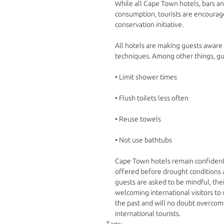
While all Cape Town hotels, bars a
consumption, tourists are encouraged
conservation initiative.
All hotels are making guests aware 
techniques. Among other things, g
• Limit shower times 
• Flush toilets less often 
• Reuse towels 
• Not use bathtubs 
Cape Town hotels remain confident
offered before drought conditions 
guests are asked to be mindful, thei
welcoming international visitors to
the past and will no doubt overco
international tourists.
Tags: