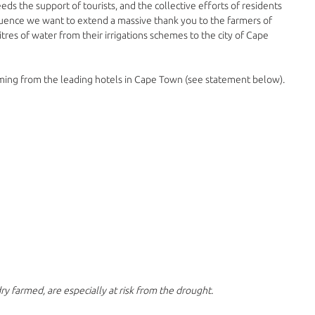
 the support of tourists, and the collective efforts of residents 
luence we want to extend a massive thank you to the farmers of 
itres of water from their irrigations schemes to the city of Cape 
g from the leading hotels in Cape Town (see statement below). 
ry farmed, are especially at risk from the drought.​