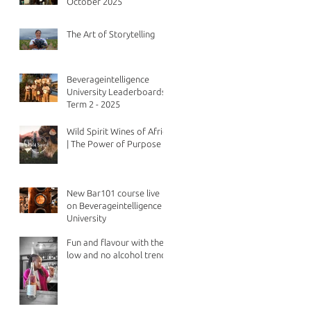
October 2025
The Art of Storytelling
Beverageintelligence
University Leaderboards -
Term 2 - 2025
Wild Spirit Wines of Africa
| The Power of Purpose
New Bar101 course live
on Beverageintelligence
University
Fun and flavour with the
low and no alcohol trend