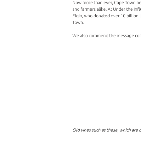
Now more than ever, Cape Town needs
and farmers alike. At Under the Inf
Elgin, who donated over 10 billion l
Town. 
We also commend the message comin
Old vines such as these, which are d