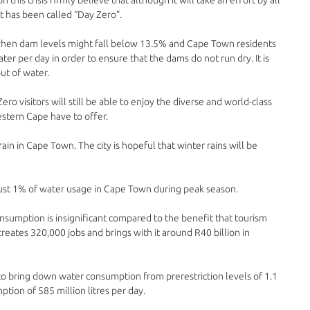
 has been called “Day Zero”. 
 when dam levels might fall below 13.5% and Cape Town residents 
ter per day in order to ensure that the dams do not run dry. It is 
t of water. 
ero visitors will still be able to enjoy the diverse and world-class 
tern Cape have to offer. 
rain in Cape Town. The city is hopeful that winter rains will be 
r just 1% of water usage in Cape Town during peak season. 
nsumption is insignificant compared to the benefit that tourism 
 creates 320,000 jobs and brings with it around R40 billion in 
 bring down water consumption from prerestriction levels of 1.1 
mption of 585 million litres per day. 