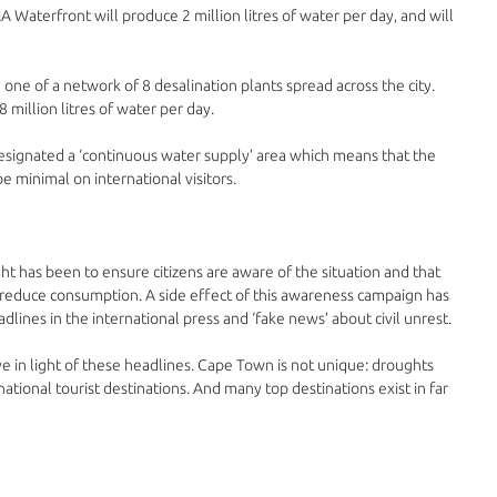
A Waterfront will produce 2 million litres of water per day‚ and will 
 one of a network of 8 desalination plants spread across the city. 
 million litres of water per day. 
esignated a ‘continuous water supply’ area which means that the 
be minimal on international visitors.
 has been to ensure citizens are aware of the situation and that 
 reduce consumption. A side effect of this awareness campaign has 
lines in the international press and ‘fake news’ about civil unrest.
ive in light of these headlines. Cape Town is not unique: droughts 
national tourist destinations. And many top destinations exist in far 