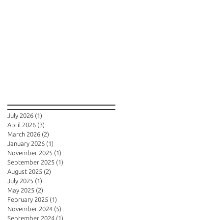
Archive
July 2026
(1)
1 post
April 2026
(3)
3 posts
March 2026
(2)
2 posts
January 2026
(1)
1 post
November 2025
(1)
1 post
September 2025
(1)
1 post
August 2025
(2)
2 posts
July 2025
(1)
1 post
May 2025
(2)
2 posts
February 2025
(1)
1 post
November 2024
(5)
5 posts
September 2024
(1)
1 post