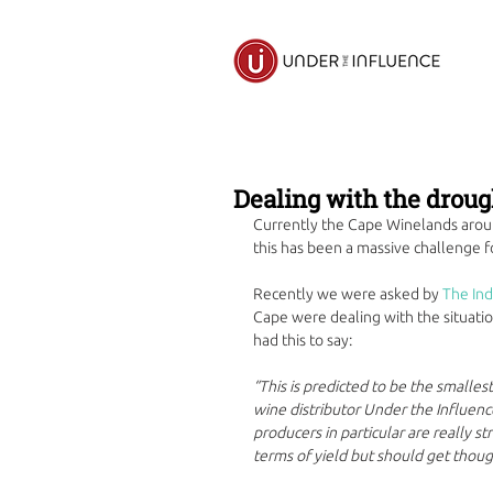
Dealing with the droug
Currently the Cape Winelands arou
this has been a massive challenge fo
Recently we were asked by 
The In
Cape were dealing with the situation
had this to say:
“This is predicted to be the smallest
wine distributor Under the Influence
producers in particular are really s
terms of yield but should get thou