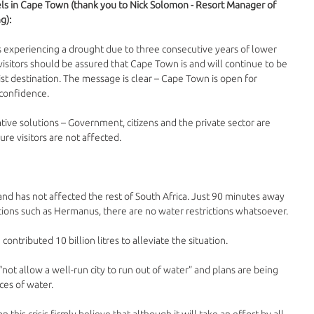
els in Cape Town (thank you to Nick Solomon - Resort Manager of 
g):
 experiencing a drought due to three consecutive years of lower 
 visitors should be assured that Cape Town is and will continue to be 
ist destination. The message is clear – Cape Town is open for 
 confidence.
tive solutions – Government, citizens and the private sector are 
re visitors are not affected.
 and has not affected the rest of South Africa. Just 90 minutes away 
ions such as Hermanus, there are no water restrictions whatsoever. 
ntributed 10 billion litres to alleviate the situation. 
ot allow a well-run city to run out of water” and plans are being 
es of water. 
 this crisis firmly believe that although it will take an effort by all 