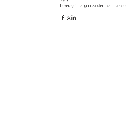
beverageintelligence
under the influence