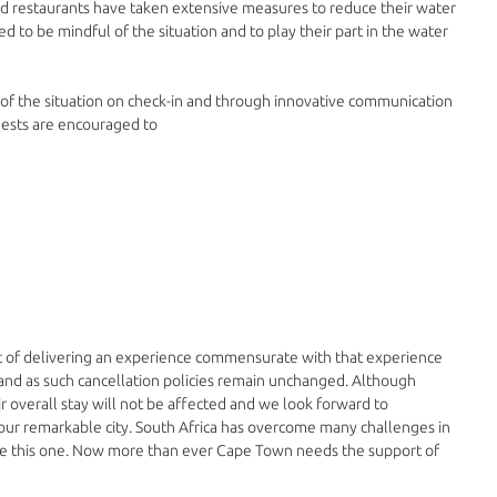
nd restaurants have taken extensive measures to reduce their water 
 to be mindful of the situation and to play their part in the water 
of the situation on check-in and through innovative communication 
uests are encouraged to
 of delivering an experience commensurate with that experience 
and as such cancellation policies remain unchanged. Although 
r overall stay will not be affected and we look forward to 
 our remarkable city. South Africa has overcome many challenges in 
me this one. Now more than ever Cape Town needs the support of 