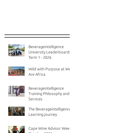
Recent Posts
Beverageintelligence
University Leaderboards -
Term 1 - 2026
Wild with Purpose at We
Are Africa
Beverageintelligence
Training Philosophy and
Services
The Beverageintelligence
Learning journey
Cape Wine Advisor Week