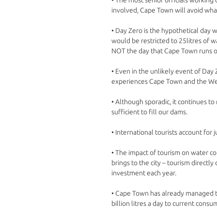
involved, Cape Town will avoid what
• Day Zero is the hypothetical day
would be restricted to 25litres of wa
NOT the day that Cape Town runs ou
• Even in the unlikely event of Day Z
experiences Cape Town and the Wes
• Although sporadic, it continues to 
sufficient to fill our dams. 
• International tourists account fo
• The impact of tourism on water co
brings to the city – tourism directly
investment each year. 
• Cape Town has already managed to
billion litres a day to current consu