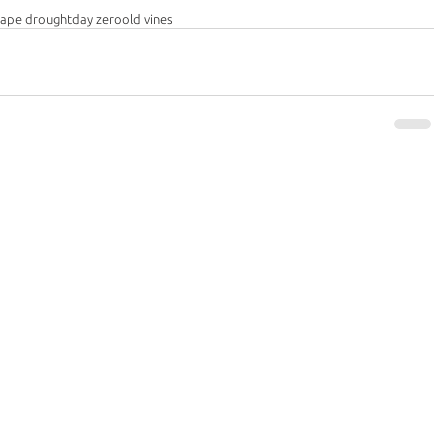
cape drought
day zero
old vines