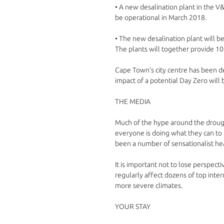
• A new desalination plant in the V&
be operational in March 2018. 
• The new desalination plant will be
The plants will together provide 108
Cape Town’s city centre has been d
impact of a potential Day Zero will 
THE MEDIA
Much of the hype around the drought
everyone is doing what they can to
been a number of sensationalist head
It is important not to lose perspect
regularly affect dozens of top inter
more severe climates.
YOUR STAY