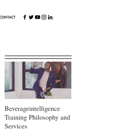
CONTACT
Featured Posts
Beverageintelligence
The
Training Philosophy and
Beverageintelligence
Services
Learning journey