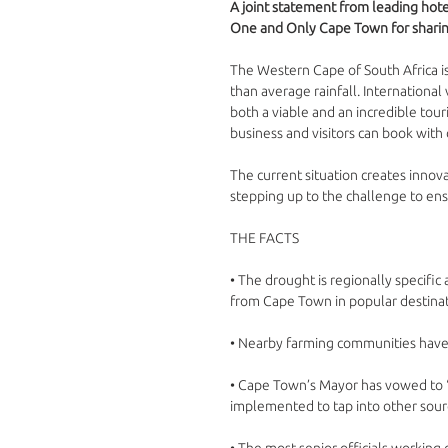
A joint statement from leading hot
One and Only Cape Town for sharin
The Western Cape of South Africa is
than average rainfall. International
both a viable and an incredible tour
business and visitors can book with
The current situation creates innova
stepping up to the challenge to ensu
THE FACTS
• The drought is regionally specific
from Cape Town in popular destinat
• Nearby farming communities have co
• Cape Town’s Mayor has vowed to “n
implemented to tap into other sourc
• The most senior officials working on