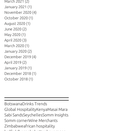
March 2021
(2)
2 posts
January 2021
(1)
1 post
November 2020
(4)
4 posts
October 2020
(1)
1 post
August 2020
(1)
1 post
June 2020
(2)
2 posts
May 2020
(1)
1 post
April 2020
(3)
3 posts
March 2020
(1)
1 post
January 2020
(2)
2 posts
December 2019
(4)
4 posts
April 2019
(2)
2 posts
January 2019
(1)
1 post
December 2018
(1)
1 post
October 2018
(1)
1 post
Search By Tags
Botswana
Drinks Trends
Global Hospitality
Kenya
Masai Mara
Sabi Sands
Seychelles
Somm Insights
Somm corner
Wine Merchants
Zimbabwe
african hospitality