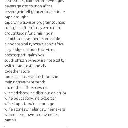
belfield
bespoke
better beverages
beverage distribution africa
beverageintelligence
cap classique
cape drought
cape wine advisor program
courses
craft gin
craft tonic
day zero
douro
drought
elgin
fund raising
gin
hamilton russell
hemel en aarde
hiring
hospitality
hotels
iconic africa
lilayi
lodges
niepoort
old vines
podcast
portugal
rhinos
south african wine
swiss hospitality
switzerland
testimonials
together store
tourism conservation fund
train
training
tree-bate
trends
under the influence
wine
wine advisor
wine distribution africa
wine education
wine exporter
wine importer
wine storeage
wine stories
winelands
winemakers
women empowerment
zambezi
zambia