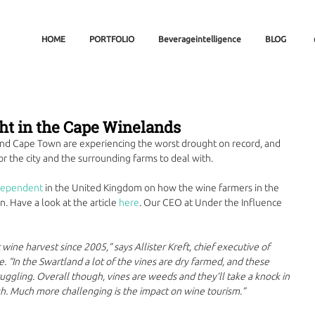
HOME
PORTFOLIO
Beverageintelligence
BLOG
ht in the Cape Winelands
nd Cape Town are experiencing the worst drought on record, and 
r the city and the surrounding farms to deal with. 
dependent
 in the United Kingdom on how the wine farmers in the 
. Have a look at the article 
here
. Our CEO at Under the Influence 
 wine harvest since 2005,” says Allister Kreft, chief executive of 
. “In the Swartland a lot of the vines are dry farmed, and these 
truggling. Overall though, vines are weeds and they’ll take a knock in 
gh. Much more challenging is the impact on wine tourism.”