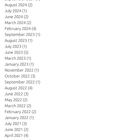
August 2024
(2)
2 posts
July 2024
(1)
1 post
June 2024
(2)
2 posts
March 2024
(2)
2 posts
February 2024
(4)
4 posts
September 2023
(1)
1 post
August 2023
(1)
1 post
July 2023
(1)
1 post
June 2023
(5)
5 posts
March 2023
(1)
1 post
January 2023
(1)
1 post
November 2022
(1)
1 post
October 2022
(3)
3 posts
September 2022
(1)
1 post
August 2022
(4)
4 posts
June 2022
(3)
3 posts
May 2022
(2)
2 posts
March 2022
(2)
2 posts
February 2022
(2)
2 posts
January 2022
(1)
1 post
July 2021
(3)
3 posts
June 2021
(2)
2 posts
April 2021
(4)
4 posts