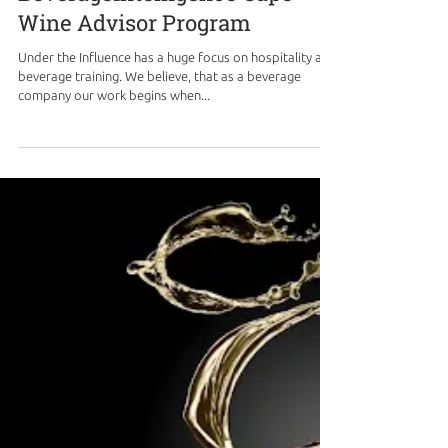
Beverageintelligence Cape
Wine Advisor Program
Under the Influence has a huge focus on hospitality and
beverage training. We believe, that as a beverage
company our work begins when...