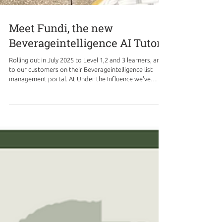
Meet Fundi, the new
Beverageintelligence AI Tutor
Rolling out in July 2025 to Level 1,2 and 3 learners, and
to our customers on their Beverageintelligence list
management portal. At Under the Influence we've
continuously evolved our Beverageintelligence training
program to ensure it meets the dynamic needs of our
learners and the hospitality industry. While our
foundational beliefs in building staff confidence and
skills, fostering unique cultures, and enhancing
communication remain strong, we're thrilled to
introduce a gro