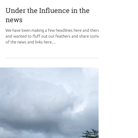
Under the Influence in the
news
We have been making a few headlines here and there,
and wanted to fluff out our feathers and share some
of the news and links here....