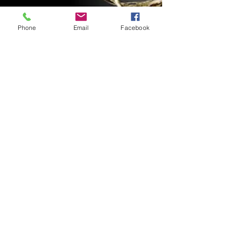
Phone
Email
Facebook