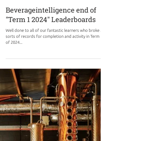
Beverageintelligence end of
"Term 1 2024" Leaderboards
Well done to all of our fantastic learners who broke all
sorts of records for completion and activity in Term 1
of 2024...