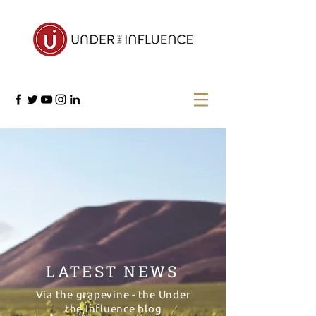
LATEST NEWS
Via the grapevine - the Under
the Influence blog