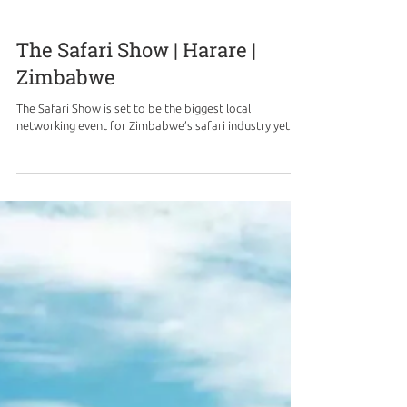
The Safari Show | Harare |
Zimbabwe
The Safari Show is set to be the biggest local
networking event for Zimbabwe’s safari industry yet.