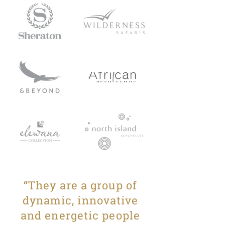
“They are a group of
dynamic, innovative
and energetic people