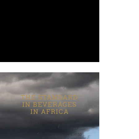
THE STANDARD
IN BEVERAGES
IN AFRICA
Under the Influence was
founded with the mission of
bringing better beverages into