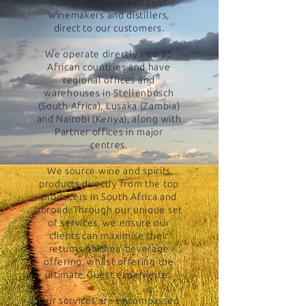
Africa, from independent
winemakers and distillers,
direct to our customers.
We operate directly into 25
African countries and have
regional offices and
warehouses in Stellenbosch
(South Africa), Lusaka (Zambia)
and Nairobi (Kenya), along with
Partner offices in major
centres.
We source wine and spirits
products directly from the top
producers in South Africa and
abroad. Through our unique set
of services, we ensure our
clients can maximise their
returns on their beverage
offering, whilst offering the
ultimate Guest experience.
Our services are encompassed