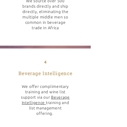
We source over 500
brands directly and ship
directly, eliminating the
multiple middle men so
common in beverage
trade in Africa
4
Beverage Intelligence
We offer complimentary
training and wine list
support via our
Beverage
Intelligence
training and
list management
offering.