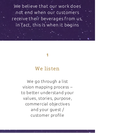
We believe that our work does
not end when our customers
receive their beverages from us,
in fact, this is when it begins
1
We listen
We go through a list
vision mapping process –
to better understand your
values, stories, purpose,
commercial objectives
and your guest /
customer profile