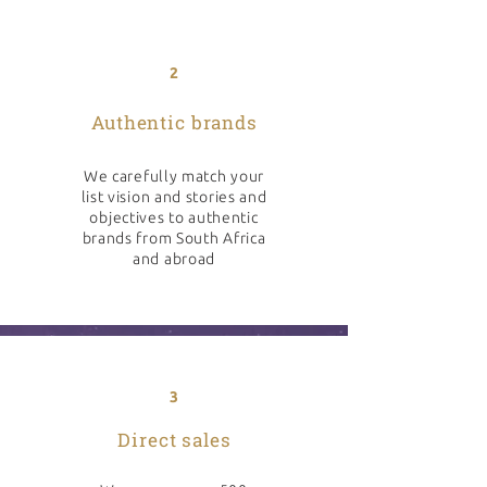
2
Authentic brands
We carefully match your
list vision and stories and
objectives to authentic
brands from South Africa
and abroad
3
Direct sales