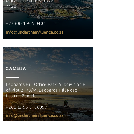
Macassar, Somerset West
7130
+27 (0)21 905 0401
Info@undertheinfluence.co.za
ZAMBIA
Leopards Hill Office Park, Subdivision B
of Plot 2179/M, Leopards Hill Road,
Lusaka, Zambia
+260 (0)95 0106097
info@undertheinfluence.co.za