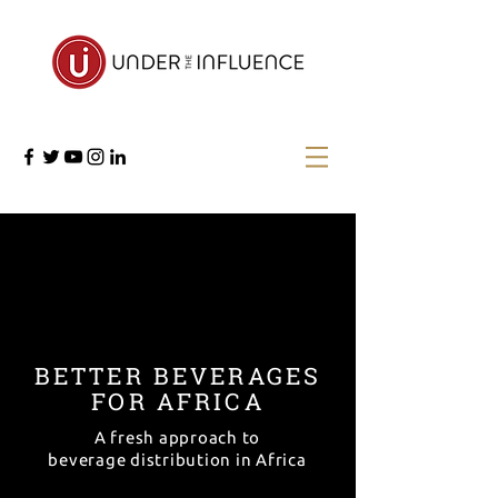
BETTER
BEVERAGES
FOR AFRICA
A fresh approach to
beverage distribution in Africa