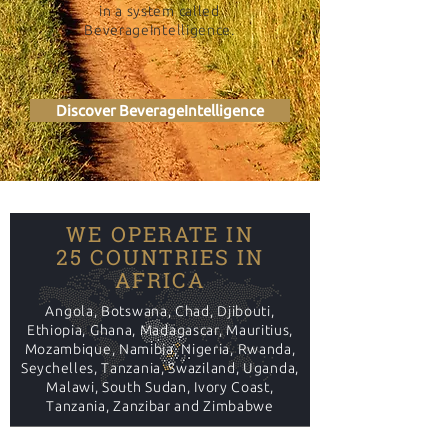
in a system called
BeverageIntelligence.
Discover BeverageIntelligence
WE OPERATE IN
25 COUNTRIES IN
AFRICA
Angola, Botswana, Chad, Djibouti,
Ethiopia, Ghana, Madagascar, Mauritius,
Mozambique, Namibia, Nigeria, Rwanda,
Seychelles, Tanzania, Swaziland, Uganda,
Malawi, South Sudan, Ivory Coast,
Tanzania, Zanzibar and Zimbabwe