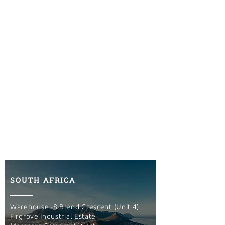
SOUTH AFRICA
Warehouse -8 Blend Crescent (Unit 4)
Firgrove Industrial Estate