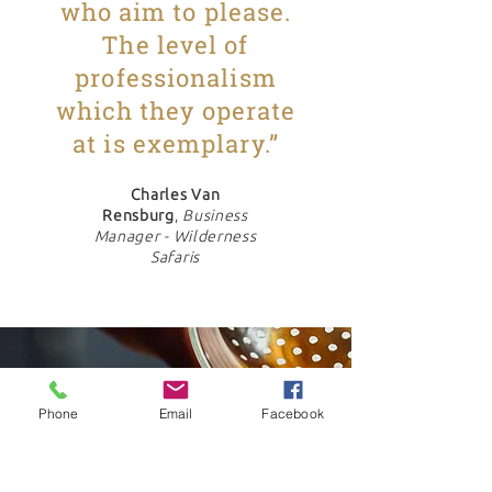
who aim to please.
The level of
professionalism
which they operate
at is exemplary.”
Charles Van
Rensburg
,
Business
Manager - Wilderness
Safaris
Phone
Email
Facebook
"As a supplier, they
provide a service that is
unequalled by any other I