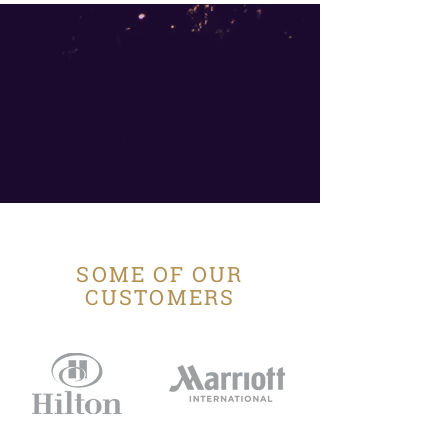
SOME OF OUR
CUSTOMERS