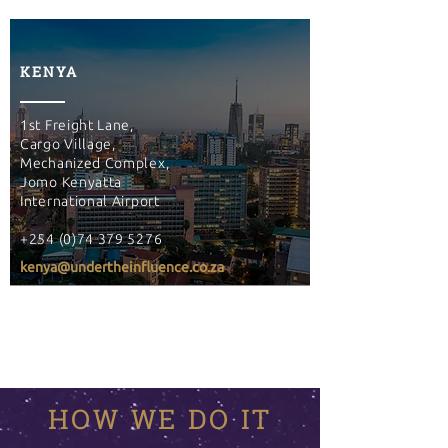
KENYA
1st Freight Lane,
Cargo Village,
Mechanized Complex,
Jomo Kenyatta
International Airport
+254 (0)74 379 5276
kenya@undertheinfluence.co.za
HOW WE DO IT